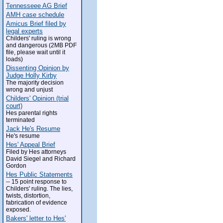
Tennesseee AG Brief
AMH case schedule
Amicus Brief filed by
legal experts
Childers' ruling is wrong
and dangerous (2MB PDF
file, please wait until it
loads)
Dissenting Opinion by
Judge Holly Kirby
The majority decision
wrong and unjust
Childers' Opinion (trial
court)
Hes parental rights
terminated
Jack He's Resume
He's resume
Hes' Appeal Brief
Filed by Hes attorneys
David Siegel and Richard
Gordon
Hes Public Statements
-- 15 point response to
Childers' ruling. The lies,
twists, distortion,
fabrication of evidence
exposed.
Bakers' letter to Hes'