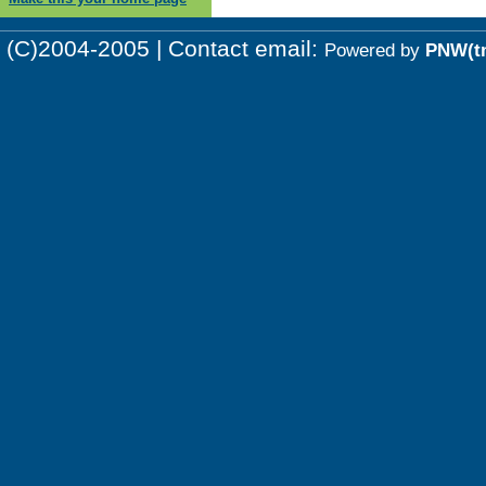
(C)2004-2005 | Contact email:
Powered by
PNW(t