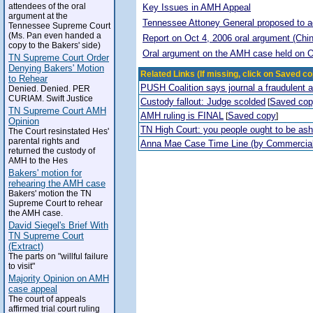
attendees of the oral
Key Issues in AMH Appeal
argument at the
Tennessee Attoney General proposed to adop
Tennessee Supreme Court
(Ms. Pan even handed a
Report on Oct 4, 2006 oral argument (Chi
copy to the Bakers' side)
Oral argument on the AMH case held on O
TN Supreme Court Order
Denying Bakers' Motion
Related Links (If missing, click on Saved co
to Rehear
PUSH Coalition says journal a fraudulent 
Denied. Denied. PER
CURIAM. Swift Justice
Custody fallout: Judge scolded
Saved co
[
TN Supreme Court AMH
AMH ruling is FINAL
Saved copy
[
]
Opinion
TN High Court: you people ought to be a
The Court resinstated Hes'
parental rights and
Anna Mae Case Time Line (by Commercia
returned the custody of
AMH to the Hes
Bakers' motion for
rehearing the AMH case
Bakers' motion the TN
Supreme Court to rehear
the AMH case.
David Siegel's Brief With
TN Supreme Court
(Extract)
The parts on "willful failure
to visit"
Majority Opinion on AMH
case appeal
The court of appeals
affirmed trial court ruling