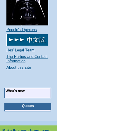
People's Opinions
Hes' Legal Team
The Parties and Contact
Information
About this site
What's new
Quotes
Make this your home page