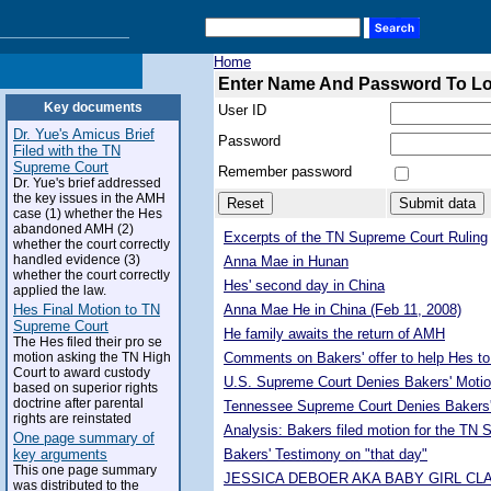
Home
Enter Name And Password To L
Key documents
User ID
Dr. Yue's Amicus Brief
Password
Filed with the TN
Supreme Court
Remember password
Dr. Yue's brief addressed
the key issues in the AMH
case (1) whether the Hes
abandoned AMH (2)
Excerpts of the TN Supreme Court Ruling
whether the court correctly
handled evidence (3)
Anna Mae in Hunan
whether the court correctly
Hes' second day in China
applied the law.
Hes Final Motion to TN
Anna Mae He in China (Feb 11, 2008)
Supreme Court
He family awaits the return of AMH
The Hes filed their pro se
motion asking the TN High
Comments on Bakers' offer to help Hes to
Court to award custody
U.S. Supreme Court Denies Bakers' Motio
based on superior rights
doctrine after parental
Tennessee Supreme Court Denies Bakers'
rights are reinstated
Analysis: Bakers filed motion for the TN
One page summary of
key arguments
Bakers' Testimony on "that day"
This one page summary
JESSICA DEBOER AKA BABY GIRL CL
was distributed to the