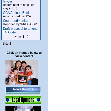
lawyer
Bakers offer to help Hes
stay in U.S.
OCA Amicus Brief
Amicus Brief by OCA
Court testimonies
Reported by WREG.COM
Draft proposal to amend
TN Code
1
2
Page:
-
Site 1
Click on images below to
view content