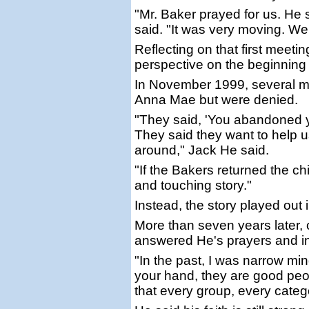
"Mr. Baker prayed for us. He s
said. "It was very moving. We 
Reflecting on that first meet
perspective on the beginning o
In November 1999, several mon
Anna Mae but were denied.
"They said, 'You abandoned yo
They said they want to help us
around," Jack He said.
"If the Bakers returned the c
and touching story."
Instead, the story played out i
More than seven years later,
answered He's prayers and in
"In the past, I was narrow mi
your hand, they are good peop
that every group, every cate