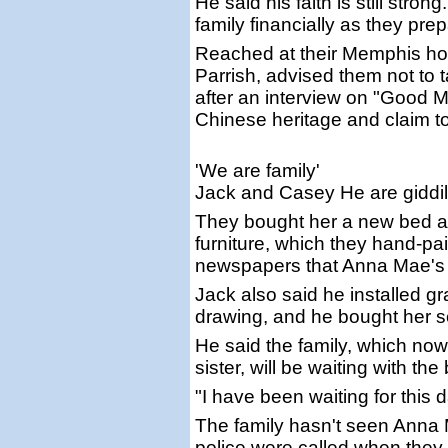
He said his faith is still str
family financially as they pre
Reached at their Memphis hom
Parrish, advised them not to t
after an interview on "Good 
Chinese heritage and claim t
'We are family'
Jack and Casey He are giddil
They bought her a new bed a
furniture, which they hand-pai
newspapers that Anna Mae's fa
Jack also said he installed 
drawing, and he bought her se
He said the family, which now
sister, will be waiting with t
"I have been waiting for this
The family hasn't seen Anna 
police were called when they tr