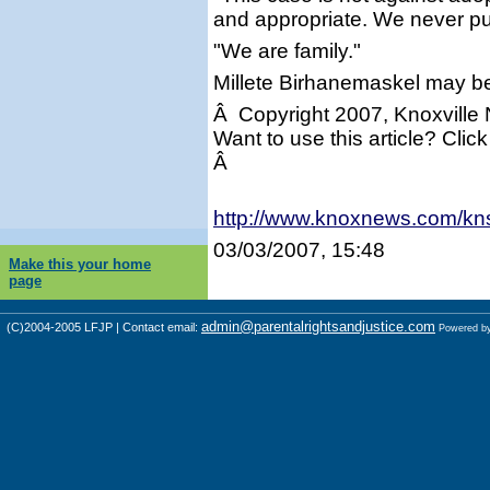
and appropriate. We never put
"We are family."
Millete Birhanemaskel may b
Â Copyright 2007, Knoxville
Want to use this article? Click
Â
http://www.knoxnews.com/kn
03/03/2007, 15:48
Make this your home
page
admin@parentalrightsandjustice.com
(C)2004-2005 LFJP | Contact email:
Powered b