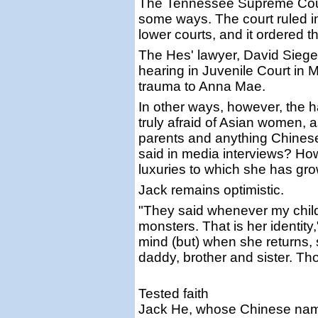
The Tennessee Supreme Court
some ways. The court ruled in 
lower courts, and it ordered 
The Hes' lawyer, David Siegel,
hearing in Juvenile Court in 
trauma to Anna Mae.
In other ways, however, the
truly afraid of Asian women, a
parents and anything Chinese
said in media interviews? How
luxuries to which she has g
Jack remains optimistic.
"They said whenever my child
monsters. That is her identity
mind (but) when she returns,
daddy, brother and sister. Tho
Tested faith
Jack He, whose Chinese name