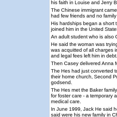
his faith in Louise and Jerry 
The Chinese immigrant came t
had few friends and no family
His hardships began a short 
joined him in the United State
An adult student who is also
He said the woman was trying 
was acquitted of all charges i
and legal fees left him in debt
Then Casey delivered Anna 
The Hes had just converted to
their home church, Second P
godsend.
The Hes met the Baker family
for foster care - a temporar
medical care.
In June 1999, Jack He said h
said were his new family in Ch