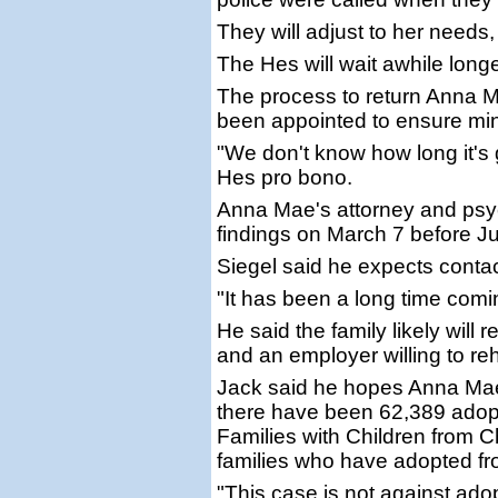
They will adjust to her needs,
The Hes will wait awhile longe
The process to return Anna M
been appointed to ensure min
"We don't know how long it's 
Hes pro bono.
Anna Mae's attorney and psych
findings on March 7 before Ju
Siegel said he expects contac
"It has been a long time coming
He said the family likely will 
and an employer willing to re
Jack said he hopes Anna Mae
there have been 62,389 adopt
Families with Children from 
families who have adopted fr
"This case is not against adopt