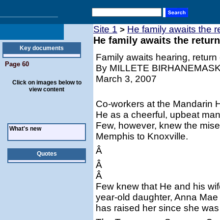
Site 1
He family awaits the 
>
He family awaits the retur
Key documents
Family awaits hearing, return 
Page 60
By MILLETE BIRHANEMAS
March 3, 2007
Click on images below to
view content
Co-workers at the Mandarin 
He as a cheerful, upbeat man
Few, however, knew the miser
What's new
Memphis to Knoxville.
Â
Quotes
Â
Â
Few knew that He and his wife
year-old daughter, Anna Mae 
has raised her since she was