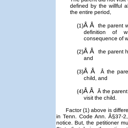
defined by the willful
the entire period,
Â Â
(1)
the parent w
definition of 
consequence of w
Â Â
(2)
the parent h
and
Â Â
(3)
Â
the pare
child, and
Â Â
(4)
Â
the parent
visit the child.
Factor (1) above is diffe
in Tenn. Code Ann. Â§37-2, t
notice. But, the petitioner m