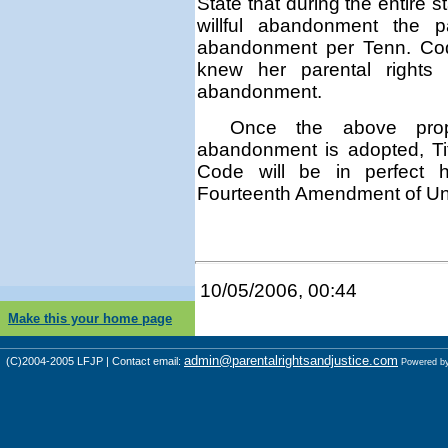
State that
during the entire s
willful abandonment
the par
abandonment per Tenn. C
knew her parental rights 
abandonment.
Once the above propo
abandonment is adopted, Ti
Code will be in perfect 
Fourteenth Amendment of Unit
10/05/2006, 00:44
Make this your home page
admin@parentalrightsandjustice.com
(C)2004-2005 LFJP | Contact email:
Powered b