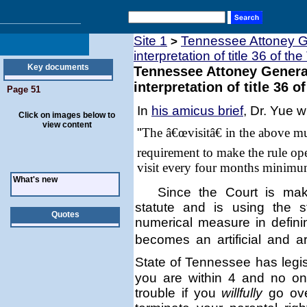
Site 1
Tennessee Attoney Ge
>
interpretation of title 36 of th
Key documents
Tennessee Attoney General
interpretation of title 36 o
Page 51
In
his amicus brief
, Dr. Yue w
Click on images below to
view content
"
The â€œvisitâ€ in the above m
requirement to make the rule ope
visit every four months minimu
What's new
Since the Court is mak
statute and is using the 
Quotes
numerical measure in defin
becomes an artificial and a
State of
Tennessee
has legis
you are within 4 and no on
trouble if you
willfully
go ove