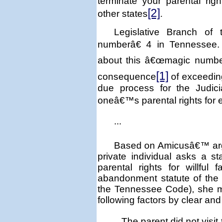
terminate your parental rig
[2]
other states
.
Legislative Branch of
numberâ€ 4 in
Tennessee
about this â€œmagic number
[1]
consequence
of exceeding
due process for the Judici
oneâ€™s parental rights for
...
Based on Amicusâ€™ argu
private individual asks a 
parental rights for willful f
abandonment statute of the s
the Tennessee Code), she m
following factors by clear an
The parent did not visit