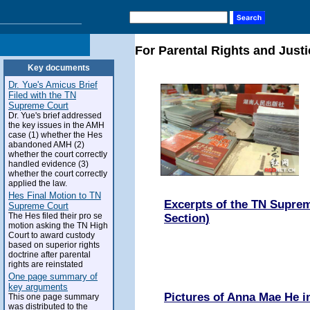
For Parental Rights and Justi
Key documents
Dr. Yue's Amicus Brief
Filed with the TN
Supreme Court
Dr. Yue's brief addressed
the key issues in the AMH
case (1) whether the Hes
abandoned AMH (2)
whether the court correctly
handled evidence (3)
whether the court correctly
applied the law.
Hes Final Motion to TN
Excerpts of the TN Suprem
Supreme Court
The Hes filed their pro se
Section)
motion asking the TN High
Court to award custody
based on superior rights
doctrine after parental
rights are reinstated
One page summary of
key arguments
Pictures of Anna Mae He 
This one page summary
was distributed to the