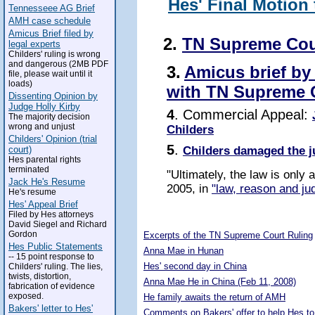
Hes' Final Motion
Tennesseee AG Brief
AMH case schedule
Amicus Brief filed by
2.
TN Supreme Cou
legal experts
Childers' ruling is wrong
and dangerous (2MB PDF
3.
Amicus brief by
file, please wait until it
loads)
with TN Supreme 
Dissenting Opinion by
Judge Holly Kirby
4
. Commercial Appeal:
The majority decision
wrong and unjust
Childers
Childers' Opinion (trial
5
.
Childers damaged the j
court)
Hes parental rights
terminated
"Ultimately, the law is only
Jack He's Resume
2005, in
"law, reason and jud
He's resume
Hes' Appeal Brief
Filed by Hes attorneys
5292397
David Siegel and Richard
Gordon
Excerpts of the TN Supreme Court Ruling
Hes Public Statements
Anna Mae in Hunan
-- 15 point response to
Hes' second day in China
Childers' ruling. The lies,
twists, distortion,
Anna Mae He in China (Feb 11, 2008)
fabrication of evidence
exposed.
He family awaits the return of AMH
Bakers' letter to Hes'
Comments on Bakers' offer to help Hes to