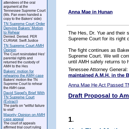
attendees of the oral
argument at the
Tennessee Supreme Court
Anna Mae in Hunan
(Ms. Pan even handed a
copy to the Bakers' side)
TN Supreme Court Order
Denying Bakers' Motion
The Hes, Dr. Yue and their 
to Rehear
Denied. Denied. PER
Supreme Court for its right 
CURIAM. Swift Justice
TN Supreme Court AMH
The fight continues as Baker
Opinion
The Court resinstated Hes'
Supreme Court. We will conti
parental rights and
until AMH safely returns to 
returned the custody of
AMH to the Hes
Tenessee Attorney General
Bakers' motion for
maintained A.M.H. in the
rehearing the AMH case
Bakers' motion the TN
Supreme Court to rehear
Anna Mae He Act Passed T
the AMH case.
David Siegel's Brief With
Draft Proposal to Am
TN Supreme Court
(Extract)
The parts on "willful failure
to visit"
Majority Opinion on AMH
1
.
case appeal
The court of appeals
affirmed trial court ruling