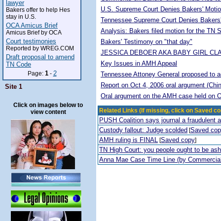
lawyer
U.S. Supreme Court Denies Bakers' Motio
Bakers offer to help Hes
stay in U.S.
Tennessee Supreme Court Denies Bakers'
OCA Amicus Brief
Analysis: Bakers filed motion for the TN
Amicus Brief by OCA
Court testimonies
Bakers' Testimony on "that day"
Reported by WREG.COM
JESSICA DEBOER AKA BABY GIRL CL
Draft proposal to amend
Key Issues in AMH Appeal
TN Code
1
2
Page:
-
Tennessee Attoney General proposed to adop
Report on Oct 4, 2006 oral argument (Chi
Site 1
Oral argument on the AMH case held on O
Click on images below to
Related Links (If missing, click on Saved co
view content
PUSH Coalition says journal a fraudulent 
Custody fallout: Judge scolded
Saved co
[
AMH ruling is FINAL
Saved copy
[
]
TN High Court: you people ought to be a
Anna Mae Case Time Line (by Commercia