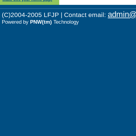
admin@p
(C)2004-2005 LFJP | Contact email:
Powered by
PNW(tm)
Technology