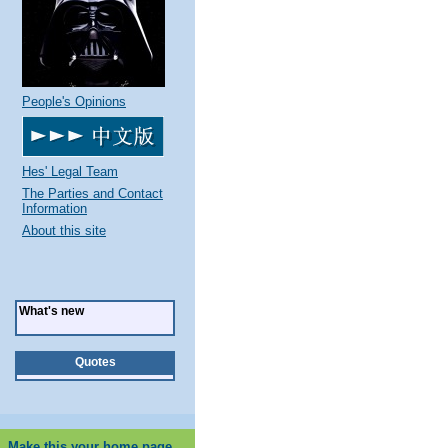
People's Opinions
Hes' Legal Team
The Parties and Contact
Information
About this site
What's new
Quotes
Make this your home page