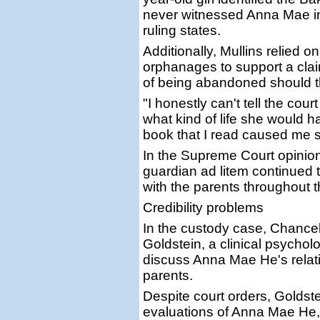
never witnessed Anna Mae int
ruling states.
Additionally, Mullins relied
orphanages to support a cla
of being abandoned should t
"I honestly can't tell the cou
what kind of life she would ha
book that I read caused me 
In the Supreme Court opinion
guardian ad litem continued t
with the parents throughout 
Credibility problems
In the custody case, Chancel
Goldstein, a clinical psychol
discuss Anna Mae He's relati
parents.
Despite court orders, Goldst
evaluations of Anna Mae He, 