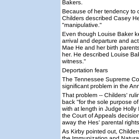
Bakers.
Because of her tendency to 
Childers described Casey He
"manipulative."
Even though Louise Baker kep
arrival and departure and a
Mae He and her birth parents,
her. He described Louise Bak
witness."
Deportation fears
The Tennessee Supreme Cour
significant problem in the A
That problem -- Childers' ru
back "for the sole purpose of
with at length in Judge Holly
the Court of Appeals decision
away the Hes' parental rights
As Kirby pointed out, Childe
the Immunization and Natural