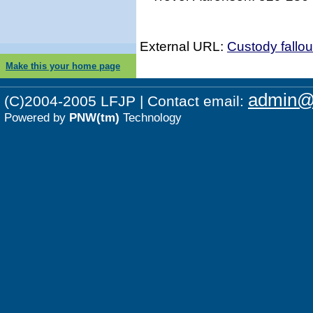
External URL:
Custody fallo
Make this your home page
admin@p
(C)2004-2005 LFJP | Contact email:
Powered by
PNW(tm)
Technology