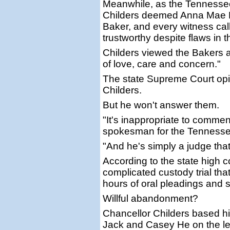
Meanwhile, as the Tennesse
Childers deemed Anna Mae H
Baker, and every witness cal
trustworthy despite flaws in t
Childers viewed the Bakers a
of love, care and concern."
The state Supreme Court opi
Childers.
But he won't answer them.
"It's inappropriate to commen
spokesman for the Tennessee 
"And he's simply a judge that
According to the state high co
complicated custody trial th
hours of oral pleadings and 
Willful abandonment?
Chancellor Childers based his
Jack and Casey He on the le