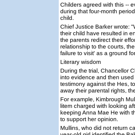
Childers agreed with this -- 
during that four-month period 
child.
Chief Justice Barker wrote: "
their child have resulted in
the parents redirect their eff
relationship to the courts, th
failure to visit' as a ground 
Literary wisdom
During the trial, Chancellor 
into evidence and then used
testimony against the Hes, to 
away their parental rights, 
For example, Kimbrough Mulli
litem charged with looking aft
keeping Anna Mae He with t
to support her opinion.
Mullins, who did not return ca
year-old girl identified the 