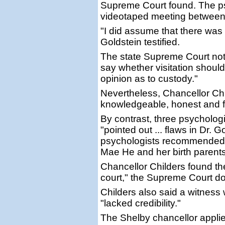
Supreme Court found. The psy
videotaped meeting between t
"I did assume that there was v
Goldstein testified.
The state Supreme Court note
say whether visitation shoul
opinion as to custody."
Nevertheless, Chancellor Chi
knowledgeable, honest and fo
By contrast, three psycholog
"pointed out ... flaws in Dr. 
psychologists recommended
Mae He and her birth parents
Chancellor Childers found thei
court," the Supreme Court 
Childers also said a witness
"lacked credibility."
The Shelby chancellor applie