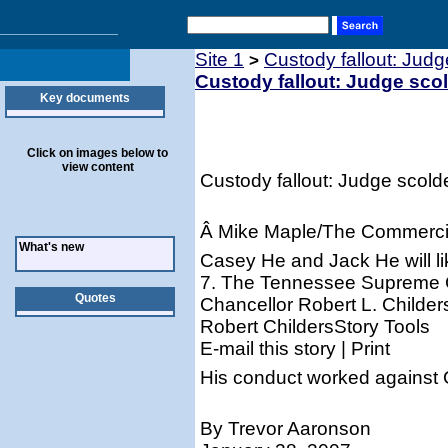
Site 1
Custody fallout: Jud
>
Custody fallout: Judge sco
Key documents
Click on images below to
view content
Custody fallout: Judge scold
Â Mike Maple/The Commerci
What's new
Casey He and Jack He will l
7. The Tennessee Supreme C
Quotes
Chancellor Robert L. Childer
Robert ChildersStory Tools
E-mail this story | Print
His conduct worked against C
By Trevor Aaronson