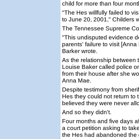
child for more than four mont
"The Hes willfully failed to v
to June 20, 2001," Childers wr
The Tennessee Supreme Court
"This undisputed evidence do
parents' failure to visit [Ann
Barker wrote.
As the relationship between 
Louise Baker called police 
from their house after she wo
Anna Mae.
Despite testimony from sheriff
Hes they could not return to 
believed they were never all
And so they didn't.
Four months and five days aft
a court petition asking to ta
the Hes had abandoned the gi