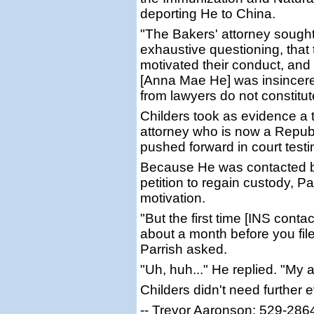
deporting He to China.
"The Bakers' attorney sought
exhaustive questioning, that 
motivated their conduct, and 
[Anna Mae He] was insincere
from lawyers do not constitu
Childers took as evidence a t
attorney who is now a Republ
pushed forward in court test
Because He was contacted by
petition to regain custody, Pa
motivation.
"But the first time [INS conta
about a month before you filed 
Parrish asked.
"Uh, huh..." He replied. "My 
Childers didn't need further 
-- Trevor Aaronson: 529-286