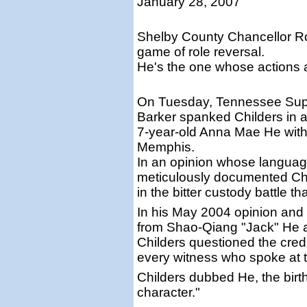
January 28, 2007
Shelby County Chancellor Rob
game of role reversal.
He's the one whose actions
On Tuesday, Tennessee Supr
Barker spanked Childers in a 
7-year-old Anna Mae He with
Memphis.
In an opinion whose language
meticulously documented Chi
in the bitter custody battle t
In his May 2004 opinion and r
from Shao-Qiang "Jack" He 
Childers questioned the credibi
every witness who spoke at tri
Childers dubbed He, the birth
character."