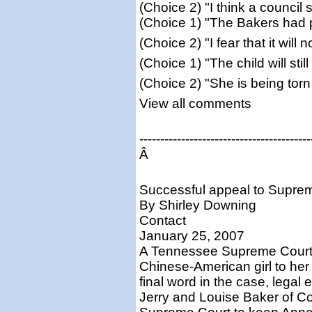
(Choice 2) "I think a council
(Choice 1) "The Bakers had p
(Choice 2) "I fear that it wil
(Choice 1) "The child will sti
(Choice 2) "She is being tor
View all comments
-----------------------------------------
Â
Successful appeal to Supre
By Shirley Downing
Contact
January 25, 2007
A Tennessee Supreme Court o
Chinese-American girl to her
final word in the case, lega
Jerry and Louise Baker of Co