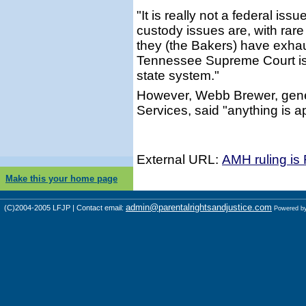
"It is really not a federal is
custody issues are, with rare
they (the Bakers) have exhau
Tennessee Supreme Court is 
state system."
However, Webb Brewer, gene
Services, said "anything is a
External URL:
AMH ruling is
Make this your home page
admin@parentalrightsandjustice.com
(C)2004-2005 LFJP | Contact email:
Powered b