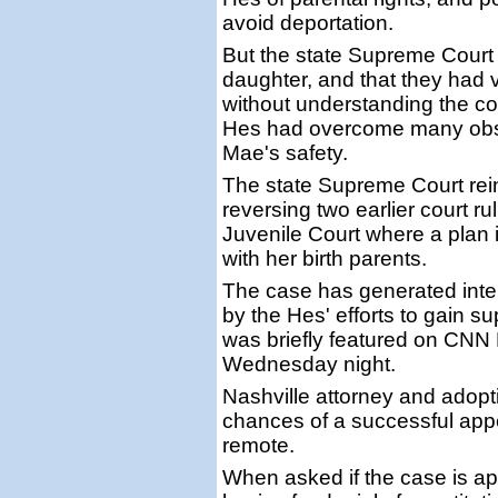
avoid deportation.
But the state Supreme Court
daughter, and that they had v
without understanding the c
Hes had overcome many obsta
Mae's safety.
The state Supreme Court rein
reversing two earlier court r
Juvenile Court where a plan 
with her birth parents.
The case has generated inter
by the Hes' efforts to gain sup
was briefly featured on CN
Wednesday night.
Nashville attorney and adopt
chances of a successful app
remote.
When asked if the case is ap