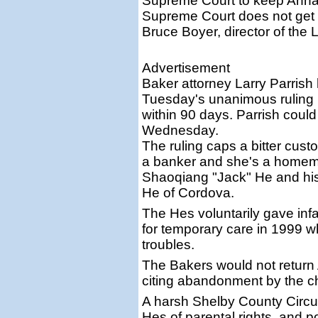
Supreme Court to keep Anna M
Supreme Court does not get i
Bruce Boyer, director of the
Advertisement
Baker attorney Larry Parrish
Tuesday's unanimous ruling b
within 90 days. Parrish coul
Wednesday.
The ruling caps a bitter cust
a banker and she's a homema
Shaoqiang "Jack" He and hi
He of Cordova.
The Hes voluntarily gave in
for temporary care in 1999 w
troubles.
The Bakers would not return 
citing abandonment by the chi
A harsh Shelby County Circuit
Hes of parental rights, and 