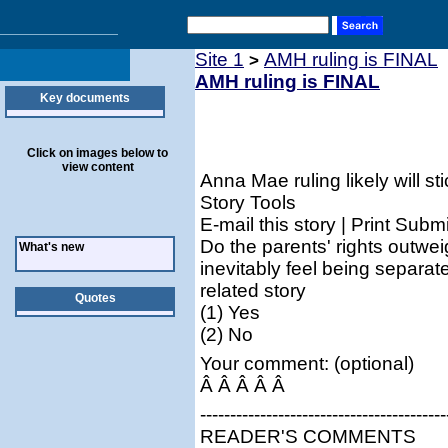
Site 1
AMH ruling is FINAL
>
AMH ruling is FINAL
Key documents
Click on images below to
view content
Anna Mae ruling likely will sti
Story Tools
E-mail this story | Print Submi
Do the parents' rights outwei
What's new
inevitably feel being separat
related story
Quotes
(1) Yes
(2) No
Your comment: (optional)
Â Â Â Â Â
-----------------------------------------
READER'S COMMENTS