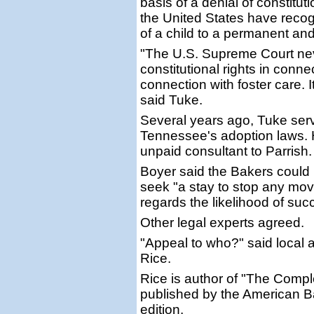
basis of a denial of constitut
the United States have recogn
of a child to a permanent an
"The U.S. Supreme Court neve
constitutional rights in conn
connection with foster care. I
said Tuke.
Several years ago, Tuke ser
Tennessee's adoption laws. 
unpaid consultant to Parrish.
Boyer said the Bakers could 
seek "a stay to stop any mov
regards the likelihood of suc
Other legal experts agreed.
"Appeal to who?" said local a
Rice.
Rice is author of "The Compl
published by the American Bar 
edition.