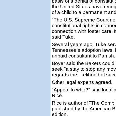
basis of a denial of constitut
the United States have recogn
of a child to a permanent an
"The U.S. Supreme Court neve
constitutional rights in conn
connection with foster care. I
said Tuke.
Several years ago, Tuke ser
Tennessee's adoption laws. 
unpaid consultant to Parrish.
Boyer said the Bakers could 
seek "a stay to stop any mov
regards the likelihood of suc
Other legal experts agreed.
"Appeal to who?" said local a
Rice.
Rice is author of "The Compl
published by the American Bar 
edition.