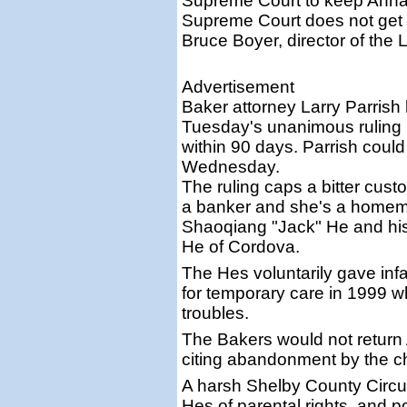
Supreme Court to keep Anna M
Supreme Court does not get i
Bruce Boyer, director of the
Advertisement
Baker attorney Larry Parrish
Tuesday's unanimous ruling b
within 90 days. Parrish coul
Wednesday.
The ruling caps a bitter cust
a banker and she's a homema
Shaoqiang "Jack" He and hi
He of Cordova.
The Hes voluntarily gave in
for temporary care in 1999 w
troubles.
The Bakers would not return 
citing abandonment by the chi
A harsh Shelby County Circuit
Hes of parental rights, and 