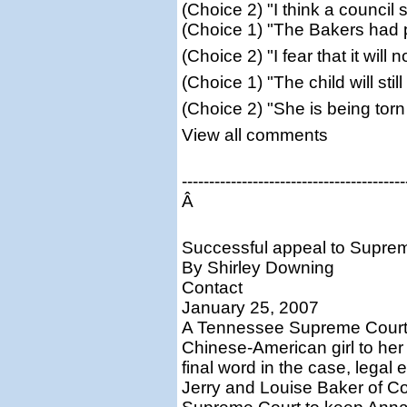
(Choice 2) "I think a council
(Choice 1) "The Bakers had p
(Choice 2) "I fear that it wil
(Choice 1) "The child will sti
(Choice 2) "She is being tor
View all comments
-----------------------------------------
Â
Successful appeal to Supre
By Shirley Downing
Contact
January 25, 2007
A Tennessee Supreme Court o
Chinese-American girl to her
final word in the case, lega
Jerry and Louise Baker of Co