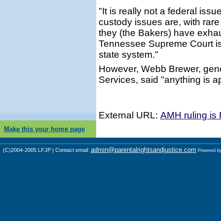
"It is really not a federal is
custody issues are, with rare
they (the Bakers) have exhau
Tennessee Supreme Court is 
state system."
However, Webb Brewer, gene
Services, said "anything is a
External URL:
AMH ruling is
Make this your home page
admin@parentalrightsandjustice.com
(C)2004-2005 LFJP | Contact email:
Powered b