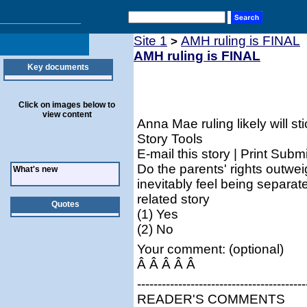
Site 1
AMH ruling is FINAL
>
AMH ruling is FINAL
Key documents
Click on images below to
view content
Anna Mae ruling likely will sti
Story Tools
E-mail this story | Print Submi
Do the parents' rights outwei
What's new
inevitably feel being separat
related story
Quotes
(1) Yes
(2) No
Your comment: (optional)
Â Â Â Â Â
-----------------------------------------
READER'S COMMENTS