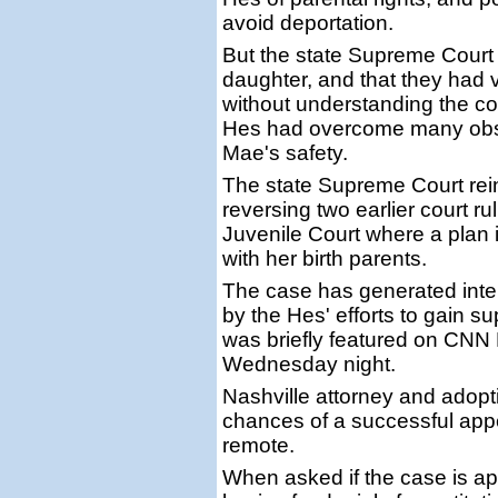
avoid deportation.
But the state Supreme Court
daughter, and that they had v
without understanding the c
Hes had overcome many obsta
Mae's safety.
The state Supreme Court rein
reversing two earlier court r
Juvenile Court where a plan 
with her birth parents.
The case has generated inter
by the Hes' efforts to gain sup
was briefly featured on CN
Wednesday night.
Nashville attorney and adopt
chances of a successful app
remote.
When asked if the case is ap