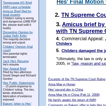
Hes' Final Motion
Tennesseee AG Brief
AMH case schedule
Amicus Brief filed by
2.
TN Supreme Cou
legal experts
Childers' ruling is wrong
and dangerous (2MB PDF
3.
Amicus brief by
file, please wait until it
loads)
with TN Supreme 
Dissenting Opinion by
Judge Holly Kirby
4
. Commercial Appeal:
The majority decision
wrong and unjust
Childers
Childers' Opinion (trial
5
.
Childers damaged the j
court)
Hes parental rights
terminated
"Ultimately, the law is only
Jack He's Resume
2005, in
"law, reason and jud
He's resume
Hes' Appeal Brief
Filed by Hes attorneys
5293079
David Siegel and Richard
Gordon
Excerpts of the TN Supreme Court Ruling
Hes Public Statements
Anna Mae in Hunan
-- 15 point response to
Hes' second day in China
Childers' ruling. The lies,
twists, distortion,
Anna Mae He in China (Feb 11, 2008)
fabrication of evidence
exposed.
He family awaits the return of AMH
Bakers' letter to Hes'
Comments on Bakers' offer to help Hes to