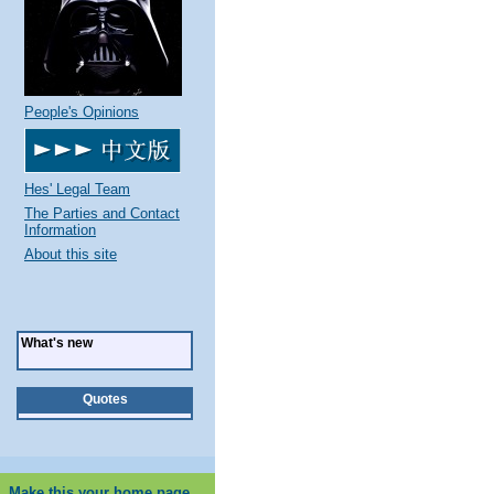
People's Opinions
Hes' Legal Team
The Parties and Contact
Information
About this site
What's new
Quotes
Make this your home page