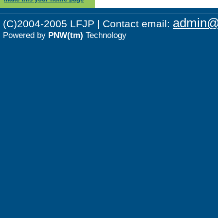
admin@p
(C)2004-2005 LFJP | Contact email:
Powered by
PNW(tm)
Technology