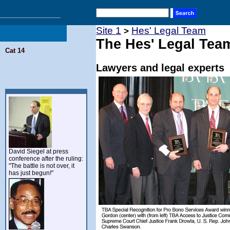
Site 1
Hes' Legal Team
>
The Hes' Legal Tea
Cat 14
Lawyers and legal experts
David Siegel at press
conference after the ruling:
"The battle is not over, it
has just begun!"