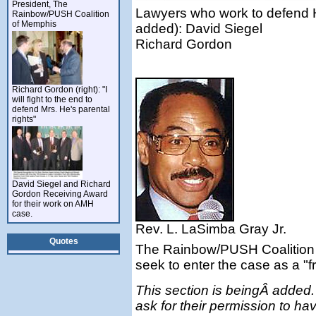
President, The
Lawyers who work to defend He
Rainbow/PUSH Coalition
of Memphis
added): David Siegel
Richard Gordon
Richard Gordon (right): "I
will fight to the end to
defend Mrs. He's parental
rights"
David Siegel and Richard
Gordon Receiving Award
for their work on AMH
case.
Rev. L. LaSimba Gray Jr.
Quotes
The Rainbow/PUSH Coalition 
seek to enter the case as a "fr
This section is beingÂ added. 
ask for their permission to have