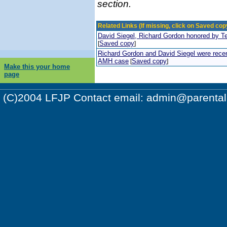
section.
Related Links (If missing, click on Saved copy
David Siegel, Richard Gordon honored by T
Saved copy
[
]
Richard Gordon and David Siegel were recent
AMH case
Saved copy
[
]
Make this your home
page
(C)2004 LFJP Contact email:
admin@parentalr