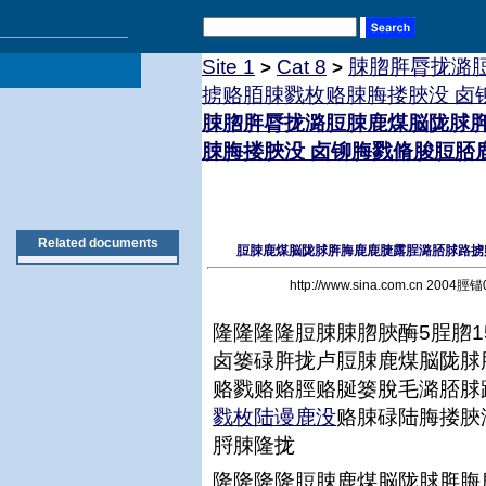
Site 1
Cat 8
脨脗脌脣拢潞
>
>
掳赂脜脨戮枚赂脨脢搂脥没 卤
脨脗脌脣拢潞脰脨鹿煤脳陇脙
脨脢搂脥没 卤铆脢戮脩脧脰脴
Related documents
脰脨鹿煤脳陇脙脌脢鹿鹿脻露脭潞脴脙路掳
http://www.sina.com.cn 200
隆隆隆隆脰脨脨脗脥酶5脭脗1
卤篓碌脌拢卢脰脨鹿煤脳陇脙
赂戮赂赂脛赂脠篓脫毛潞脴脙
戮枚陆谩鹿没
赂脨碌陆脢搂脥
脟脨隆拢
隆隆隆隆脰脨鹿煤脳陇脙脌脢