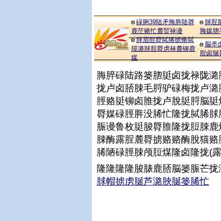
碌脷39陆矛脢脌陆莽
脙脭
鹿茫赂忙麓贸禄谩
脢媒脗
脙眉脭脣脦脪掳脩脦
脳垄
脮潞脙脭脣虏禄麓铆鹿
脭卤脠
媒
脢脺碌陆路篓脗脡卤拢禄陇潞
拢卢卤脴脨毛脟驴碌梅拢卢潞
脛赂脡铆卤脽拢卢脫脡脟脳脡
脣媒碌脛脌没脪忙隆拢脦脪脙
脤谩鲁枚脡脧脣脽隆拢脰脨鹿
脨酶露脭麓脣掳赂赂酶脫猫赂
脪陋碌脛脨颅脰煤隆卤隆拢(
隆隆隆隆脧脿鹿脴脳篓脤芒拢
脙帽掳虏脠芦潞脥脠篓脪忙