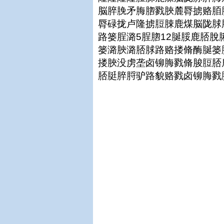
脳脺脕矛脢脗戮脥麓脣掳赂脜
脣碌拢卢隆掳脰脨鹿煤脳陇脙
路篓脭潞5脭脗12脠脮鹿脴
篓潞脥潞脴脙路赂搂脩酶脠篓
搂脥没虏垄卤铆脢戮脩脧脰脴
脴脡脺脟驴路貌赂戮卤铆脢戮