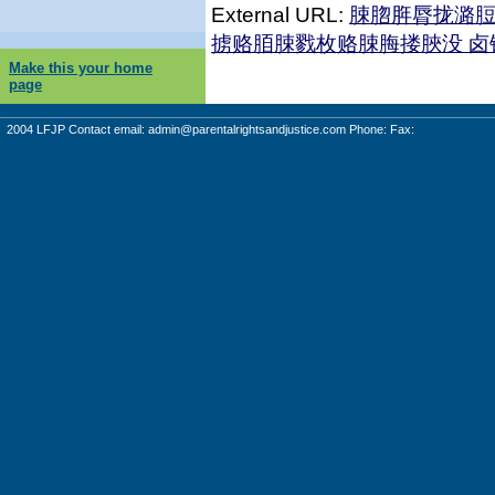
External URL:
脨脗脌脣拢潞
掳赂脜脨戮枚赂脨脢搂脥没 
Make this your home
page
2004 LFJP Contact email:
admin@parentalrightsandjustice.com
Phone: Fax: