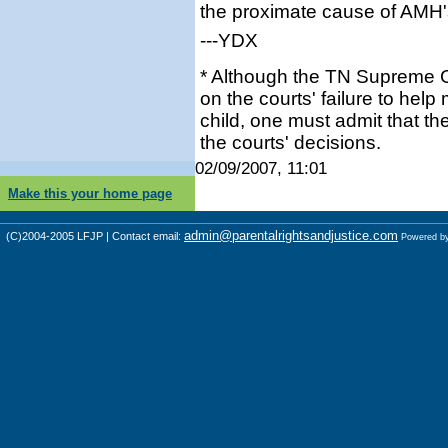
the proximate cause of AMH'
---YDX
* Although the TN Supreme Co
on the courts' failure to help
child, one must admit that th
the courts' decisions.
02/09/2007, 11:01
Make this your home page
admin@parentalrightsandjustice.com
(C)2004-2005 LFJP | Contact email:
Powered b