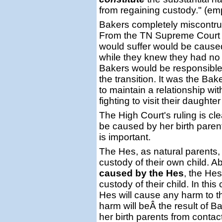
from regaining custody." (e
Bakers completely miscontru
From the TN Supreme Court r
would suffer would be cause
while they knew they had no l
Bakers would be responsible
the transition. It was the B
to maintain a relationship wi
fighting to visit their daughte
The High Court's ruling is cle
be caused by her birth parent
is important.
The Hes, as natural parents, 
custody of their own child. A
caused by the Hes
, the Hes
custody of their child. In thi
Hes will cause any harm to th
harm will beÂ the result of B
her birth parents from contac