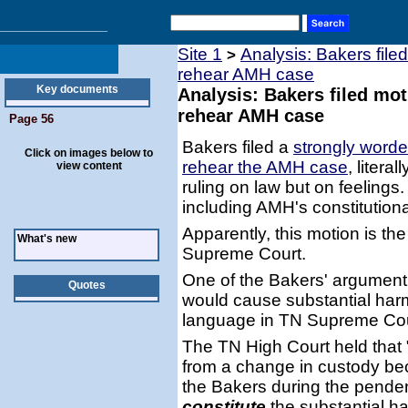
Site 1
Analysis: Bakers file
>
rehear AMH case
Key documents
Analysis: Bakers filed mo
rehear AMH case
Page 56
Bakers filed a
strongly worde
Click on images below to
rehear the AMH case
, liter
view content
ruling on law but on feelings
including AMH's constitutional
Apparently, this motion is the
What's new
Supreme Court.
One of the Bakers' argument
Quotes
would cause substantial har
language in TN Supreme Cour
The TN High Court held that 
from a change in custody be
the Bakers during the pendenc
constitute
the substantial ha