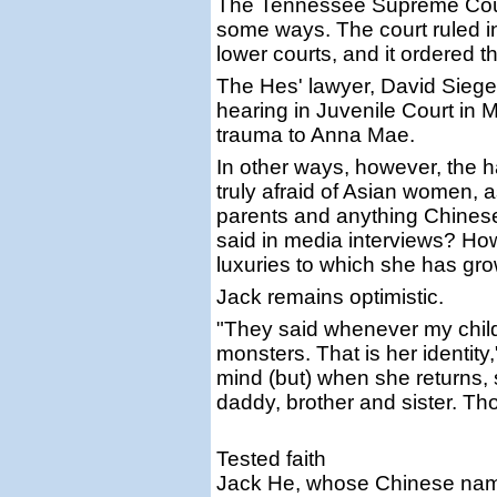
The Tennessee Supreme Court
some ways. The court ruled in 
lower courts, and it ordered 
The Hes' lawyer, David Siegel,
hearing in Juvenile Court in 
trauma to Anna Mae.
In other ways, however, the
truly afraid of Asian women, a
parents and anything Chinese
said in media interviews? How
luxuries to which she has g
Jack remains optimistic.
"They said whenever my child
monsters. That is her identity
mind (but) when she returns,
daddy, brother and sister. Tho
Tested faith
Jack He, whose Chinese name