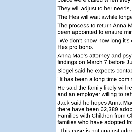
They will adjust to her needs,
The Hes will wait awhile longe
The process to return Anna M
been appointed to ensure min
"We don't know how long it's 
Hes pro bono.
Anna Mae's attorney and psych
findings on March 7 before Ju
Siegel said he expects contac
"It has been a long time coming
He said the family likely will 
and an employer willing to re
Jack said he hopes Anna Mae
there have been 62,389 adopt
Families with Children from 
families who have adopted fr
"This case is not against adopt