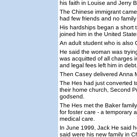
his faith in Louise and Jerry 
The Chinese immigrant came t
had few friends and no family
His hardships began a short 
joined him in the United State
An adult student who is also
He said the woman was trying 
was acquitted of all charges i
and legal fees left him in debt
Then Casey delivered Anna 
The Hes had just converted to
their home church, Second P
godsend.
The Hes met the Baker family
for foster care - a temporar
medical care.
In June 1999, Jack He said h
said were his new family in Ch