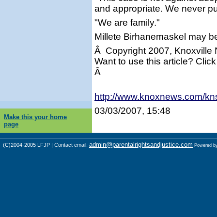
and appropriate. We never put
"We are family."
Millete Birhanemaskel may b
Â Copyright 2007, Knoxville
Want to use this article? Click
Â
http://www.knoxnews.com/kn
03/03/2007, 15:48
Make this your home
page
admin@parentalrightsandjustice.com
(C)2004-2005 LFJP | Contact email:
Powered b