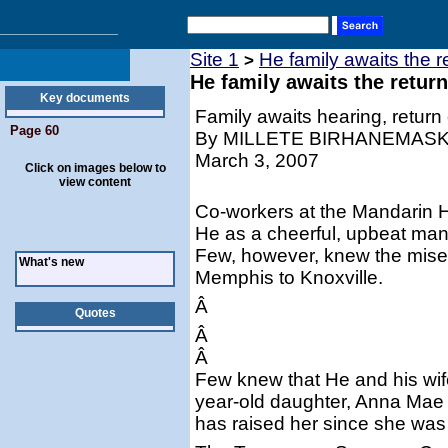
Site 1
He family awaits the 
>
He family awaits the retur
Key documents
Family awaits hearing, return 
Page 60
By MILLETE BIRHANEMAS
March 3, 2007
Click on images below to
view content
Co-workers at the Mandarin 
He as a cheerful, upbeat man
Few, however, knew the miser
What's new
Memphis to Knoxville.
Â
Quotes
Â
Â
Few knew that He and his wife
year-old daughter, Anna Mae 
has raised her since she was