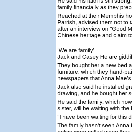
He said his faith is still str
family financially as they pre
Reached at their Memphis hom
Parrish, advised them not to t
after an interview on "Good 
Chinese heritage and claim t
'We are family'
Jack and Casey He are giddil
They bought her a new bed a
furniture, which they hand-pai
newspapers that Anna Mae's fa
Jack also said he installed 
drawing, and he bought her se
He said the family, which now
sister, will be waiting with t
"I have been waiting for this
The family hasn't seen Anna 
police were called when they tr