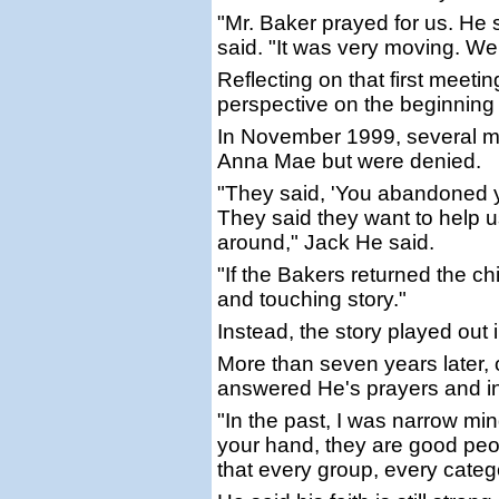
"Mr. Baker prayed for us. He s
said. "It was very moving. We 
Reflecting on that first meet
perspective on the beginning o
In November 1999, several mon
Anna Mae but were denied.
"They said, 'You abandoned yo
They said they want to help us
around," Jack He said.
"If the Bakers returned the c
and touching story."
Instead, the story played out i
More than seven years later,
answered He's prayers and in
"In the past, I was narrow mi
your hand, they are good peop
that every group, every cate