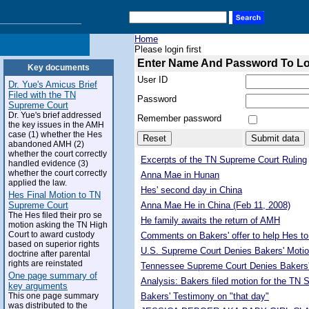
Home
Please login first
Enter Name And Password To L
Key documents
User ID
Dr. Yue's Amicus Brief
Filed with the TN
Password
Supreme Court
Dr. Yue's brief addressed
Remember password
the key issues in the AMH
case (1) whether the Hes
abandoned AMH (2)
whether the court correctly
Excerpts of the TN Supreme Court Ruling
handled evidence (3)
whether the court correctly
Anna Mae in Hunan
applied the law.
Hes' second day in China
Hes Final Motion to TN
Supreme Court
Anna Mae He in China (Feb 11, 2008)
The Hes filed their pro se
He family awaits the return of AMH
motion asking the TN High
Court to award custody
Comments on Bakers' offer to help Hes to
based on superior rights
U.S. Supreme Court Denies Bakers' Motio
doctrine after parental
rights are reinstated
Tennessee Supreme Court Denies Bakers'
One page summary of
Analysis: Bakers filed motion for the TN
key arguments
This one page summary
Bakers' Testimony on "that day"
was distributed to the