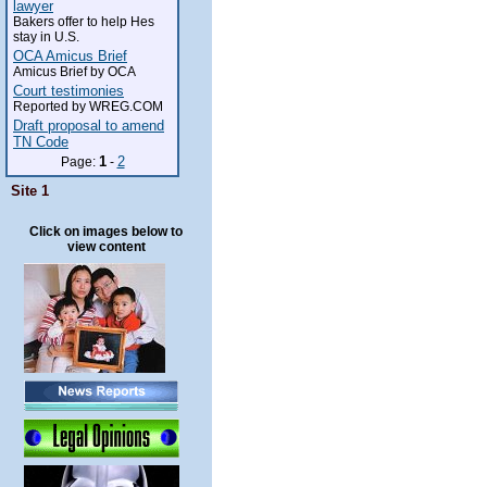
lawyer
Bakers offer to help Hes
stay in U.S.
OCA Amicus Brief
Amicus Brief by OCA
Court testimonies
Reported by WREG.COM
Draft proposal to amend
TN Code
1
2
Page:
-
Site 1
Click on images below to
view content