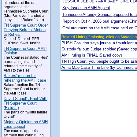
JESSICA DEBOER AKA BABY GIRL CL
attendees of the oral
argument at the
Key Issues in AMH Appeal
Tennessee Supreme Court
Tennessee Attoney General proposed to adop
(Ms. Pan even handed a
copy to the Bakers' side)
Report on Oct 4, 2006 oral argument (Chi
TN Supreme Court Order
Oral argument on the AMH case held on O
Denying Bakers' Motion
to Rehear
Related Links (If missing, click on Saved co
Denied. Denied. PER
PUSH Coalition says journal a fraudulent 
CURIAM. Swift Justice
TN Supreme Court AMH
Custody fallout: Judge scolded
Saved co
[
Opinion
AMH ruling is FINAL
Saved copy
[
]
The Court resinstated Hes'
TN High Court: you people ought to be a
parental rights and
returned the custody of
Anna Mae Case Time Line (by Commercia
AMH to the Hes
Bakers' motion for
rehearing the AMH case
Bakers' motion the TN
Supreme Court to rehear
the AMH case.
David Siegel's Brief With
TN Supreme Court
(Extract)
The parts on "willful failure
to visit"
Majority Opinion on AMH
case appeal
The court of appeals
affirmed trial court ruling