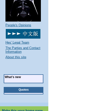
People's Opinions
Hes' Legal Team
The Parties and Contact
Information
About this site
What's new
Quotes
Make this your home page