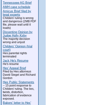
Tennesseee AG Brief
AMH case schedule
Amicus Brief filed by
legal experts
Childers' ruling is wrong
and dangerous (2MB PDF
file, please wait until it
loads)
Dissenting Opinion by
Judge Holly Kirby
The majority decision
wrong and unjust
Childers' Opinion (trial
court)
Hes parental rights
terminated
Jack He's Resume
He's resume
Hes' Appeal Brief
Filed by Hes attorneys
David Siegel and Richard
Gordon
Hes Public Statements
-- 15 point response to
Childers' ruling. The lies,
twists, distortion,
fabrication of evidence
exposed.
Bakers' letter to Hes'