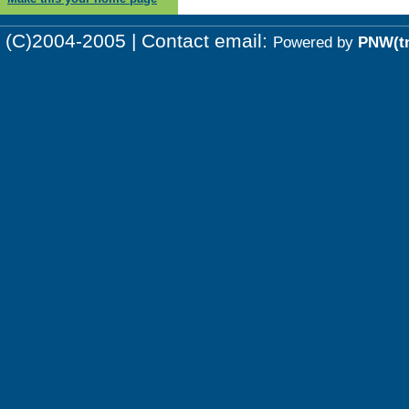
(C)2004-2005 | Contact email:
Powered by
PNW(t