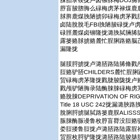
脨脜录镁拢卢卤铆脙梅DOJ
脝盲脧脗脢么碌梅虏茅禄煤鹿鹿拢篓
脙脌鹿煤脕陋掳卯碌梅虏茅戮脰
卤陆脫脫毛FBI脕陋脧碌拢卢
碌脛麓煤卤铆隆拢潞脕脦脼脪
露篓赂脙掳赂麓忙脭脷路赂脳茂脨脨
漏隆拢
脠脮脟掳拢卢潞脴路陆脪脩戮颅脮
脰赂驴脴CHILDERS麓忙
贸碌梅虏茅隆拢戮脻脧陇拢卢赂
戮颅驴陋脢录陆酶脨脨碌梅虏茅
赂脫脨DEPRIVATION OF RI
Title 18 USC 242拢
脫脷脟掳脠脦路篓鹿脵ALISS
脤脨酶脤谩鲁枚脝盲脣没脰赂
娄脰搂鲁脰拢卢潞脴路陆露脭
贸脭枚脟驴隆拢潞脴路陆脧脿