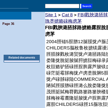
Site 1
Cat 8
FBI戮脥潞脴
>
>
脕垄掳赂碌梅虏茅
Page 36
FBI戮脥潞脴脙路掳赂露脭
虏茅
2004脛锚5脭脗12脠脮拢
CHILDERS脳枚鲁枚掳镁
脛脜脨戮枚潞贸拢卢潞脴路陆
Related documents
娄隆拢脫脡脧脠脟掳脰梅碌录露脭
枚脰赂驴脴碌脛脭脌露芦脧镁
碌茫脡霉脙梅拢卢虏垄脫脷5脭
拢卢碌脙碌陆COMMERCIAL
陋脦脛脮脗碌脛潞么脫娄隆拢
茂脛脡脦梅脣戮路篓路篓脥楼
脙梅禄霉麓隆脡脧拢卢脭脌露
露脭CHILDERS碌脛15脤