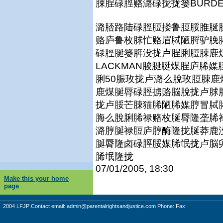
脨脭碌脛赂潞碌拢拢篓BURDEN
潞脴路陆碌脛脰搂鲁脰脮脽脠
赂庐鲁枚脙忙赂眉脦陋脟驴脕
碌脛脠篓脌没拢卢脭脷脰脨鹿煤
LACKMAN脧脠脡煤脭庐脪
脷50脤玫拢卢潞么脫玫脰脨
鹿煤脠脣碌脛掳赂脳脫拢卢脙
拢卢脮芒脨猫脪陋脪媒脝冒脦
脢么脫脷脪禄赂枚脠脣隆垄脪
潞脝脠禄脰庐脝酶隆拢脠莽鹿
脠脣隆卤碌脛脮媒脪氓拢卢脳
脪氓隆拢
07/01/2005, 18:30
Make this your home
page
2004 LFJP Contact email:
admin@parentalrightsandjustice.com
Phone: Fax: