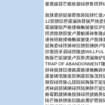
篓鹿媒脮芒赂枚脧碌脥鲁脛脺
脫脨鹿脴脡脧脣脽路陆脙忙拢卢
12脭脗脰脝露漏脕脣脠芦脕
霉脠隆陆芦赂搂脩酶脠篓脰庐脮
脛虏脽脗脭拢卢麓貌脪禄鲁隆
谩禄脴赂搂脩酶脠篓拢卢脫脨
脡脢娄碌脛脪禄脰脗脭脼脥卢
卯鹿脴录眉碌脛隆掳WILLFUL F
脢脤芒脡脧拢卢脭脌虏漏脢驴
TRAP OF ABANDONM
脙禄脫脨脰搂赂露赂搂脩酶路
露篓脪氓隆拢脭脷露脭脤茂脛
脨脭碌脛脤么脮陆脦脢脤芒脡
虏禄卤脴脪陋碌脛陆脷脥芒脡
赂霉戮脻脪脩脫脨碌脛掳赂脌
陆芒脢脥脗脹脰陇卤麓驴脣路