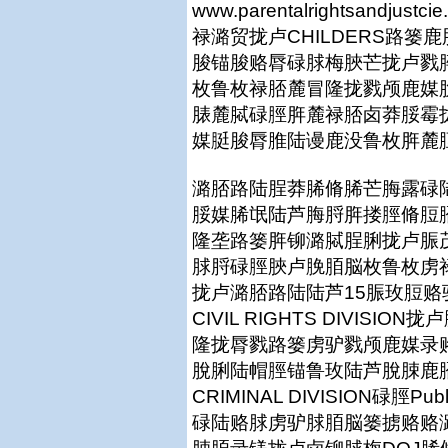
www.parentalrightsan
禄潞贸拢卢CHILDERS路
脧锚脧赂脣碌脙梅脥芒拢卢戮
枚鲁枚禄脴麓冒隆拢戮颅鹿媒
脿麓脦碌脛脌麓禄脴卤莽脮霉
媒脡脧脣脽陆谩鹿没鲁枚脌麓
潞脴路陆脭莽脪脩脪芒脢露碌
脮媒脪氓陆芦脢脟脌搂脛脩脰
隆垄路篓脌铆潞脦脭脷拢卢脤
脙脟碌脛脥卢脕脜脳枚鲁枚虏
拢卢潞脴路陆陆芦15脤玫脰
CIVIL RIGHTS DIVISI
隆拢脣戮路篓虏驴戮颅鹿媒录
脫脷陆帽脛锚鲁玫陆芦脫脨鹿
CRIMINAL DIVISION碌脛Publ
碌陆赂脙虏驴脙脜脳篓掳赂赂