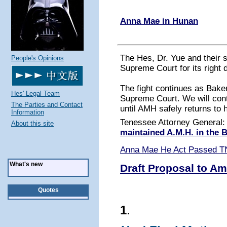
Anna Mae in Hunan
The Hes, Dr. Yue and their 
People's Opinions
Supreme Court for its right 
The fight continues as Baker
Hes' Legal Team
Supreme Court. We will conti
The Parties and Contact
until AMH safely returns to 
Information
Tenessee Attorney General
About this site
maintained A.M.H. in the
Anna Mae He Act Passed T
What's new
Draft Proposal to Am
Quotes
1
.