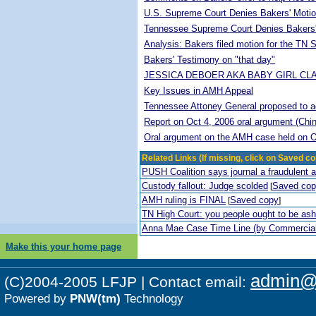
U.S. Supreme Court Denies Bakers' Motio
Tennessee Supreme Court Denies Bakers'
Analysis: Bakers filed motion for the TN
Bakers' Testimony on "that day"
JESSICA DEBOER AKA BABY GIRL CL
Key Issues in AMH Appeal
Tennessee Attoney General proposed to adop
Report on Oct 4, 2006 oral argument (Chi
Oral argument on the AMH case held on O
Related Links (If missing, click on Saved co
PUSH Coalition says journal a fraudulent 
Custody fallout: Judge scolded
Saved co
[
AMH ruling is FINAL
Saved copy
[
]
TN High Court: you people ought to be a
Anna Mae Case Time Line (by Commercia
Make this your home page
admin@p
(C)2004-2005 LFJP | Contact email:
Powered by
PNW(tm)
Technology