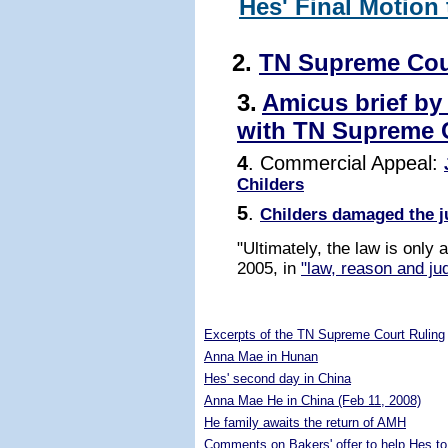
Hes' Final Motion
2.
TN Supreme Cou
3.
Amicus brief by
with TN Supreme 
4
. Commercial Appeal:
Childers
5
.
Childers damaged the j
"Ultimately, the law is only
2005, in
"law, reason and jud
5289458
Excerpts of the TN Supreme Court Ruling
Anna Mae in Hunan
Hes' second day in China
Anna Mae He in China (Feb 11, 2008)
He family awaits the return of AMH
Comments on Bakers' offer to help Hes to