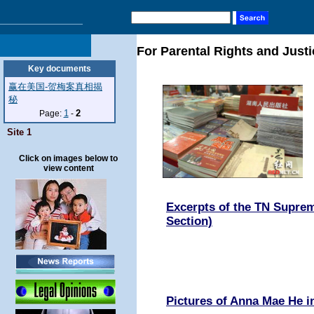
For Parental Rights and Justi
Key documents
赢在美国-贺梅案真相揭
秘
1
2
Page:
-
Site 1
Click on images below to
view content
Excerpts of the TN Suprem
Section)
Pictures of Anna Mae He 