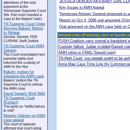
JESSICA DEBOER AKA BABY GIRL CL
attendees of the oral
argument at the
Key Issues in AMH Appeal
Tennessee Supreme Court
Tennessee Attoney General proposed to adop
(Ms. Pan even handed a
copy to the Bakers' side)
Report on Oct 4, 2006 oral argument (Chi
TN Supreme Court Order
Oral argument on the AMH case held on O
Denying Bakers' Motion
to Rehear
Related Links (If missing, click on Saved co
Denied. Denied. PER
PUSH Coalition says journal a fraudulent 
CURIAM. Swift Justice
TN Supreme Court AMH
Custody fallout: Judge scolded
Saved co
[
Opinion
AMH ruling is FINAL
Saved copy
[
]
The Court resinstated Hes'
TN High Court: you people ought to be a
parental rights and
returned the custody of
Anna Mae Case Time Line (by Commercia
AMH to the Hes
Bakers' motion for
rehearing the AMH case
Bakers' motion the TN
Supreme Court to rehear
the AMH case.
David Siegel's Brief With
TN Supreme Court
(Extract)
The parts on "willful failure
to visit"
Majority Opinion on AMH
case appeal
The court of appeals
affirmed trial court ruling