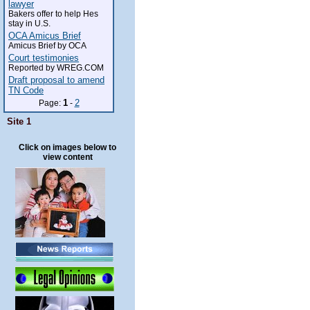
lawyer
Bakers offer to help Hes
stay in U.S.
OCA Amicus Brief
Amicus Brief by OCA
Court testimonies
Reported by WREG.COM
Draft proposal to amend
TN Code
1
2
Page:
-
Site 1
Click on images below to
view content