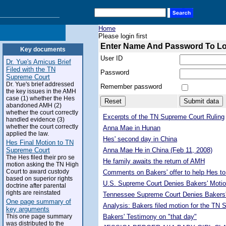
Home
Please login first
Enter Name And Password To L
Key documents
User ID
Dr. Yue's Amicus Brief
Filed with the TN
Password
Supreme Court
Dr. Yue's brief addressed
Remember password
the key issues in the AMH
case (1) whether the Hes
abandoned AMH (2)
whether the court correctly
Excerpts of the TN Supreme Court Ruling
handled evidence (3)
whether the court correctly
Anna Mae in Hunan
applied the law.
Hes' second day in China
Hes Final Motion to TN
Supreme Court
Anna Mae He in China (Feb 11, 2008)
The Hes filed their pro se
He family awaits the return of AMH
motion asking the TN High
Court to award custody
Comments on Bakers' offer to help Hes to
based on superior rights
U.S. Supreme Court Denies Bakers' Motio
doctrine after parental
rights are reinstated
Tennessee Supreme Court Denies Bakers'
One page summary of
Analysis: Bakers filed motion for the TN
key arguments
This one page summary
Bakers' Testimony on "that day"
was distributed to the