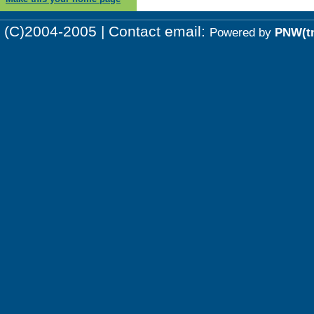
(C)2004-2005 | Contact email:
Powered by
PNW(t