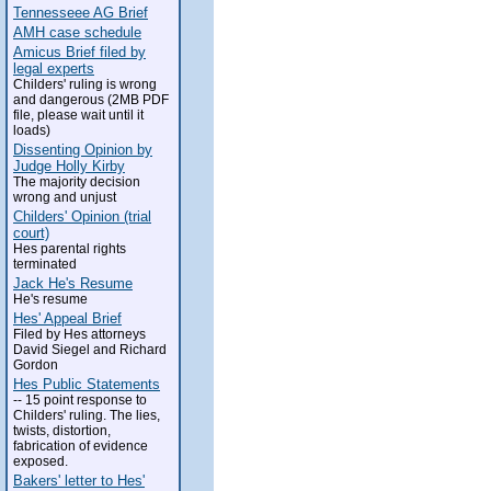
Tennesseee AG Brief
AMH case schedule
Amicus Brief filed by
legal experts
Childers' ruling is wrong
and dangerous (2MB PDF
file, please wait until it
loads)
Dissenting Opinion by
Judge Holly Kirby
The majority decision
wrong and unjust
Childers' Opinion (trial
court)
Hes parental rights
terminated
Jack He's Resume
He's resume
Hes' Appeal Brief
Filed by Hes attorneys
David Siegel and Richard
Gordon
Hes Public Statements
-- 15 point response to
Childers' ruling. The lies,
twists, distortion,
fabrication of evidence
exposed.
Bakers' letter to Hes'