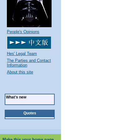
People's Opinions
Hes' Legal Team
The Parties and Contact
Information
About this site
What's new
Quotes
Make this your home page