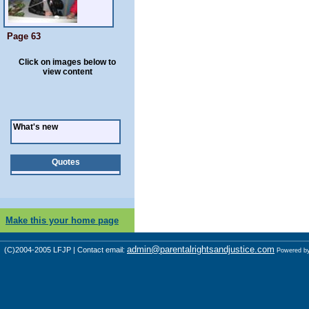
Page 63
Click on images below to
view content
What's new
Quotes
Make this your home page
admin@parentalrightsandjustice.com
(C)2004-2005 LFJP | Contact email:
Powered b