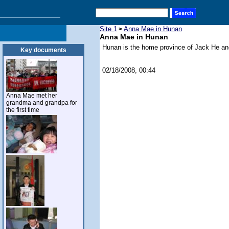
Site 1
Anna Mae in Hunan
>
Anna Mae in Hunan
Hunan is the home province of Jack He an
Key documents
02/18/2008, 00:44
Anna Mae met her
grandma and grandpa for
the first time