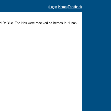
Login
Home
Feedback
|
|
|
d Dr. Yue. The Hes were received as heroes in Hunan.