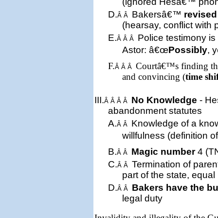
(ignored Hesâ€™ pho
D.
Bakersâ€™
revised
Â Â
(hearsay, conflict with 
E.
Police testimony is
Â Â Â
Astor: â€œ
Possibly
, 
F.
Courtâ€™s finding tha
Â Â Â
and convincing (
time shi
III.
No Knowledge
- He
Â Â Â Â
abandonment statute
s
A.
Knowledge of a kn
Â Â
willfulness (definition 
B.
Magic number
4 (TN
Â Â
C.
Termination of parent
Â Â
part of the state, equal
D.
Bakers have the b
Â Â
legal duty
Invalidity and illegality of the 