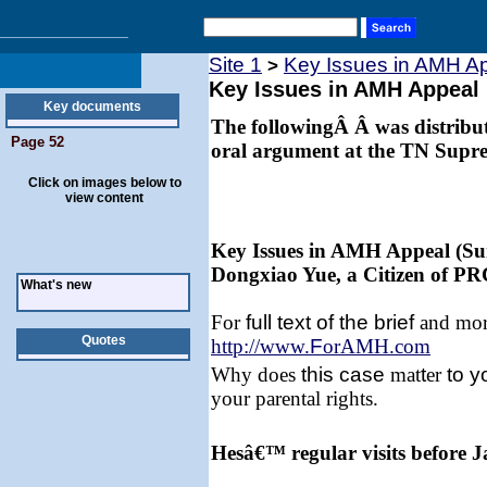
Site 1
Key Issues in AMH A
>
Key Issues in AMH Appeal
Key documents
The followingÂ Â was distribute
Page 52
oral argument at the TN Supr
Click on images below to
view content
Key Issues in AMH Appeal (Su
Dongxiao Yue, a Citizen of PR
What's new
For
full text of the brief
and more
Quotes
http://www.
F
orAMH.com
Why does
this
case
mat
t
er
to y
your parental rights.
Hesâ€™ regular visits before 