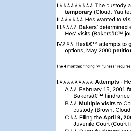
I.
The custody a
Â Â Â Â Â Â Â Â Â
temporary
(Cloud, Yau te
II.
Hes wanted to
vis
Â Â Â Â Â Â
III.
Bakers'
determined
Â Â Â Â
Hes' visits (Bakersâ€™ jou
IV.
Hesâ€™ attempts to ge
Â Â Â
options, May 2000
petitio
The 4 months: 
finding "willfulness" requires
I.
Attempts
- He
Â Â Â Â Â Â Â Â Â
A.
February 15, 2001
f
Â Â
Bakersâ€™ hindrance (t
B.
Multiple visits
to Cou
Â Â
custody (Brown, Cloud 
C.
Filing the
April 9, 2
Â Â
Juvenile Court (Court fi