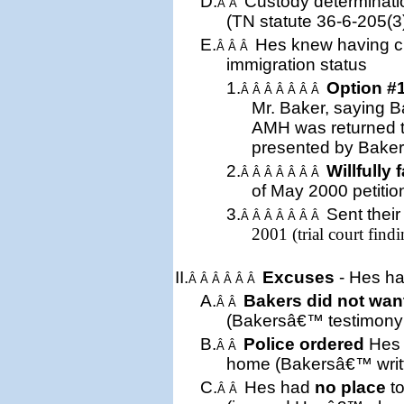
D.
Custody determinati
Â Â
(
TN
statute 36-6-205(3
E.
Hes knew having cu
Â Â Â
immigration status
1.
Option #
Â Â Â Â Â Â Â
Mr. Baker, saying B
AMH was returned 
presented by Baker
2.
Willfully 
Â Â Â Â Â Â Â
of May 2000 petition 
3.
Sent
thei
Â Â Â Â Â Â Â
2001 (trial court findi
II.
Excuses
- Hes ha
Â Â Â Â Â Â
A.
Bakers did not wan
Â Â
(Bakersâ€™ testimony a
B.
Police ordered
Hes 
Â Â
home (Bakersâ€™ writt
C.
Hes had
no place
to
Â Â