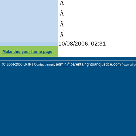
Â
Â
Â
Â
10/08/2006, 02:31
Make this your home page
admin@parentalrightsandjustice.com
(C)2004-2005 LFJP | Contact email:
Powered b