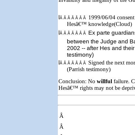
l
1999/06/04 consent 
Â Â Â Â Â Â Â
Hesâ€™ knowledge(Cloud)
l
Ex parte
guardian
Â Â Â Â Â Â Â
between the Judge and B
2002
-- after Hes and their
testimony)
l
Signed the next mor
Â Â Â Â Â Â Â
(Parrish testimony)
Conclusion: No
willful
failure. C
Hesâ€™ rights may not be depriv
Â
Â