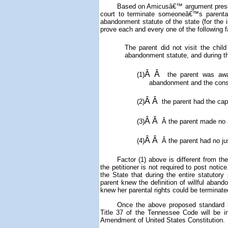
Based on Amicusâ€™ argument presente
court to terminate someoneâ€™s parental ri
abandonment statute of the state (for the
prove each and every one of the following 
The parent did not visit the child
abandonment statute, and during th
Â Â
(1)
the parent was awar
abandonment and the cons
Â Â
(2)
the parent had the capa
Â Â
(3)
Â
the parent made no a
Â Â
(4)
Â
the parent had no jus
Factor (1) above is different from t
the petitioner is not required to post notic
the State that
during the entire statutory
parent knew the definition of willful aba
knew her parental rights could be terminate
Once the above proposed standard in
Title 37 of the Tennessee Code will be 
Amendment of United States Constitution.