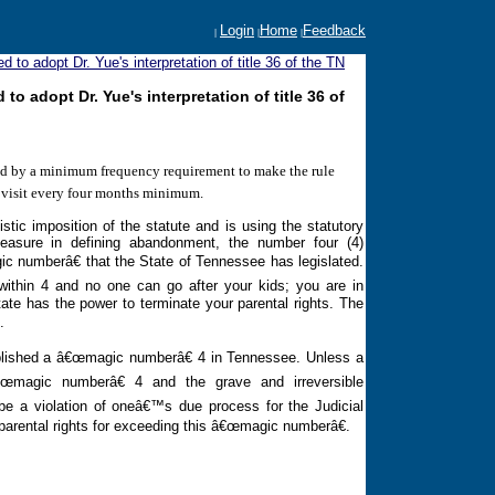
Login
Home
Feedback
|
|
|
to adopt Dr. Yue's interpretation of title 36 of the TN
 adopt Dr. Yue's interpretation of title 36 of
ied by a minimum frequency requirement to make the rule
e visit every four months minimum.
tic imposition of the statute and is using the statutory
asure in defining abandonment, the number four (4)
ic numberâ€ that the State of
Tennessee
has legislated.
within 4 and no one can go after your kids; you are in
ate has the power to terminate your parental rights. The
.
ablished a â€œmagic numberâ€ 4 in
Tennessee
. Unless a
œmagic numberâ€ 4 and the grave and irreversible
 be a violation of oneâ€™s due process for the Judicial
parental rights for exceeding this â€œmagic numberâ€.