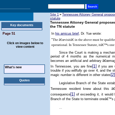
Site 1
Tennessee Attoney General proposed 
>
statute
Tennessee Attoney General proposed to
Key documents
the TN statute
Page 51
In
his amicus brief
, Dr. Yue wrote:
"
The â€œvisitâ€ in the above must be qualif
Click on images below to
operational. In Tennessee Statute, itâ€™s on
view content
Since the Court is making a mechanis
period of 4 months as the numerical me
becomes an artificial and arbitrary â€œmag
[1]
In
Tennessee
, you are fine
if you are 
What's new
trouble if you
willfully
go over 4, and the st
[2]
magic number is different in other states
Quotes
Legislative Branch of the State est
Tennessee
resident knew about this â€
[1]
consequence
of exceeding it, it would
Branch of the State to terminate oneâ€™s 
...