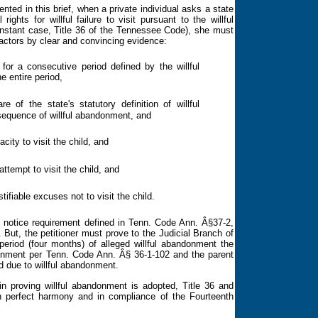
d in this brief, when a private individual asks a state
ghts for willful failure to visit pursuant to the willful
 instant case, Title 36 of the Tennessee Code), she must
factors by clear and convincing evidence:
 for a consecutive period defined by the willful
e entire period,
e of the state's statutory definition of willful
equence of willful abandonment, and
city to visit the child, and
ttempt to visit the child, and
tifiable excuses not to visit the child.
he notice requirement defined in Tenn. Code Ann. Â§37-2,
e. But, the petitioner must prove to the Judicial Branch of
 period (four months) of alleged willful abandonment
the
ndonment per Tenn. Code Ann.
Â§ 36-1-102 and the parent
d due to willful abandonment.
 proving willful abandonment is adopted, Title 36 and
in perfect harmony and in compliance of the
Fourteenth