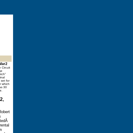
 Mar2
e Circuit
ge
utch"
inal
set for
er which
as 30
e.
2,
Robert
s
atedÂ
rental
on