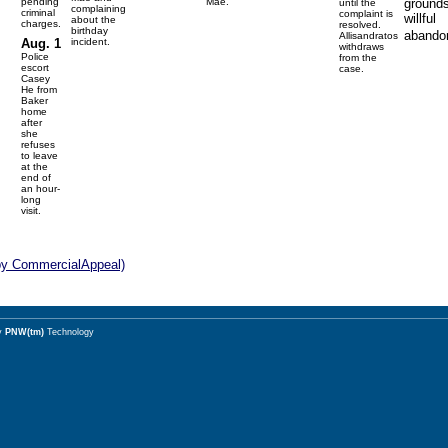
pending
Mae.
grounds
until the
complaining
criminal
complaint is
willful
about the
charges.
resolved.
birthday
abando
Allisandratos
Aug. 1
incident.
withdraws
Police
from the
escort
case.
Casey
He from
Baker
home
after
she
refuses
to leave
at the
end of
an hour-
long
visit.
by CommercialAppeal)
y
PNW(tm)
Technology