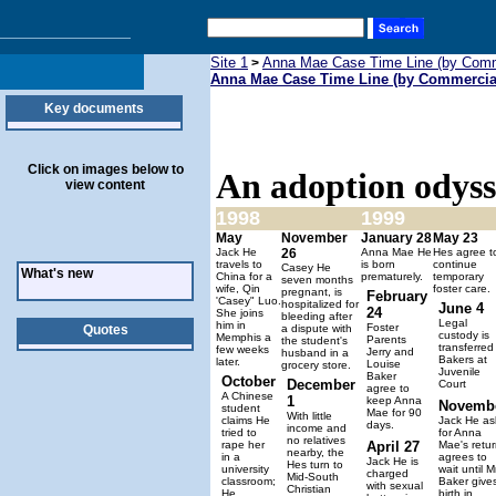
Site 1
Anna Mae Case Time Line (by Comm
>
Anna Mae Case Time Line (by Commercia
Key documents
Click on images below to
An adoption odys
view content
1998
1999
May
November
January 28
May 23
Jack He
26
Anna Mae He
Hes agree t
travels to
is born
continue
Casey He
What's new
China for a
prematurely.
temporary
seven months
wife, Qin
foster care.
pregnant, is
February
'Casey" Luo.
hospitalized for
June 4
24
She joins
bleeding after
Legal
him in
Foster
Quotes
a dispute with
custody is
Memphis a
Parents
the student's
transferred
few weeks
Jerry and
husband in a
Bakers at
later.
Louise
grocery store.
Juvenile
Baker
October
December
Court
agree to
A Chinese
1
keep Anna
Novemb
student
Mae for 90
With little
claims He
Jack He as
days.
income and
tried to
for Anna
no relatives
rape her
April 27
Mae's retur
nearby, the
in a
agrees to
Jack He is
Hes turn to
university
wait until M
charged
Mid-South
classroom;
Baker give
with sexual
Christian
He,
birth in