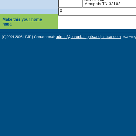
Memphis TN 38103
Â
Make this your home
page
admin@parentalrightsandjustice.com
(C)2004-2005 LFJP | Contact email:
Powered b