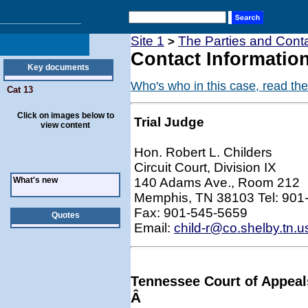
Site 1
The Parties and Conta
>
Contact Information
Key documents
Who's who in this case, read the
Cat 13
Click on images below to
Trial Judge
view content
Hon. Robert L. Childers
Circuit Court, Division IX
What's new
140 Adams Ave., Room 212
Memphis, TN 38103 Tel: 901
Fax: 901-545-5659
Quotes
Email:
child-r@co.shelby.tn.u
Tennessee Court of Appeal
Â