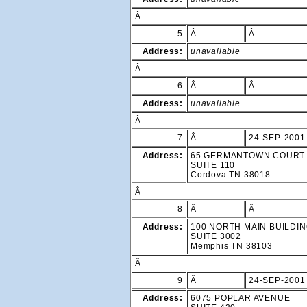
Â
5
Â
Â
Address:
unavailable
Â
6
Â
Â
Address:
unavailable
Â
7
Â
24-SEP-2001
Address:
65 GERMANTOWN COURT
SUITE 110
Cordova TN 38018
Â
8
Â
Â
Address:
100 NORTH MAIN BUILDI
SUITE 3002
Memphis TN 38103
Â
9
Â
24-SEP-2001
Address:
6075 POPLAR AVENUE