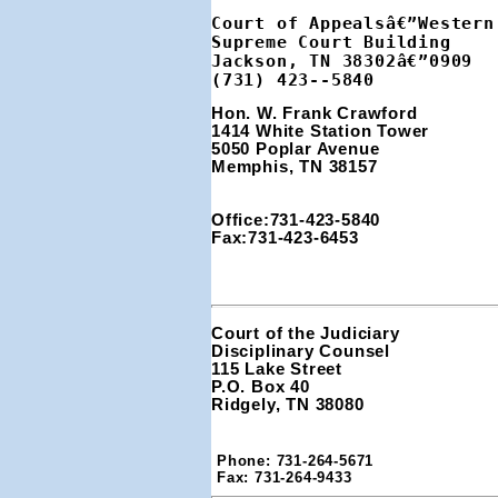
Court of Appealsâ€”Western 
Supreme Court Building

Jackson, TN 38302â€”0909

(731) 423--5840
Hon. W. Frank Crawford 
1414 White Station Tower 
5050 Poplar Avenue
Memphis, TN 38157
Office:731-423-5840
Fax:731-423-6453
Court of the Judiciary

Disciplinary Counsel

115 Lake Street

P.O. Box 40

Ridgely, TN 38080
Phone: 731-264-5671

Fax: 731-264-9433