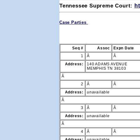
Tennessee Supreme Court: 
h
Case Parties
Seq #
Assoc
Expn Date
1
Â
Â
Address:
140 ADAMS AVENUE
MEMPHIS TN 38103
Â
2
Â
Â
Address:
unavailable
Â
3
Â
Â
Address:
unavailable
Â
4
Â
Â
Address:
unavailable