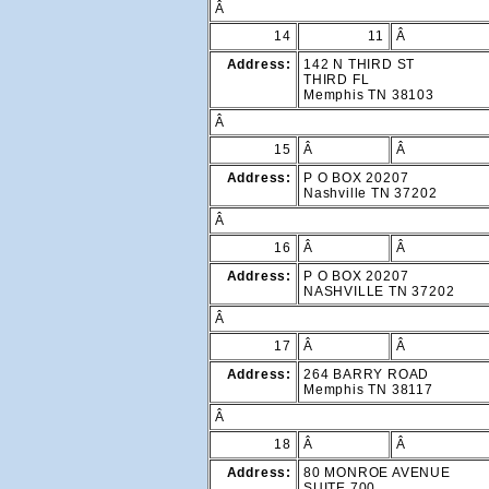
Â
14
11
Â
Address:
142 N THIRD ST
THIRD FL
Memphis TN 38103
Â
15
Â
Â
Address:
P O BOX 20207
Nashville TN 37202
Â
16
Â
Â
Address:
P O BOX 20207
NASHVILLE TN 37202
Â
17
Â
Â
Address:
264 BARRY ROAD
Memphis TN 38117
Â
18
Â
Â
Address:
80 MONROE AVENUE
SUITE 700