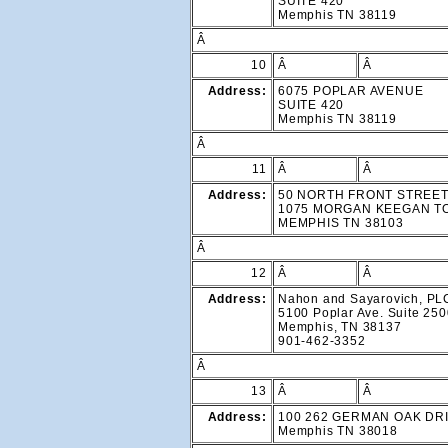
SUITE 420
Memphis TN 38119
Â
10
Â
Â
Address:
6075 POPLAR AVENUE
SUITE 420
Memphis TN 38119
Â
11
Â
Â
Address:
50 NORTH FRONT STREE
1075 MORGAN KEEGAN 
MEMPHIS TN 38103
Â
12
Â
Â
Address:
Nahon and Sayarovich, PL
5100 Poplar Ave. Suite 25
Memphis, TN 38137
901-462-3352
Â
13
Â
Â
Address:
100 262 GERMAN OAK DR
Memphis TN 38018