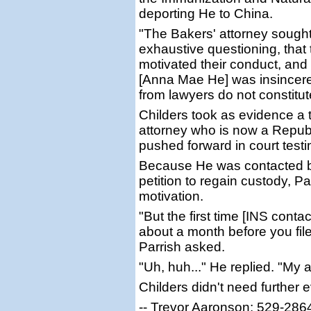
deporting He to China.
"The Bakers' attorney sought
exhaustive questioning, that 
motivated their conduct, and 
[Anna Mae He] was insincere
from lawyers do not constitu
Childers took as evidence a t
attorney who is now a Republ
pushed forward in court test
Because He was contacted by
petition to regain custody, Pa
motivation.
"But the first time [INS conta
about a month before you filed 
Parrish asked.
"Uh, huh..." He replied. "My 
Childers didn't need further 
-- Trevor Aaronson: 529-286