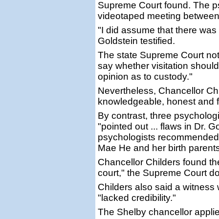
Supreme Court found. The psy
videotaped meeting between t
"I did assume that there was v
Goldstein testified.
The state Supreme Court note
say whether visitation shoul
opinion as to custody."
Nevertheless, Chancellor Chi
knowledgeable, honest and fo
By contrast, three psycholog
"pointed out ... flaws in Dr. 
psychologists recommended
Mae He and her birth parents
Chancellor Childers found thei
court," the Supreme Court 
Childers also said a witness
"lacked credibility."
The Shelby chancellor applie