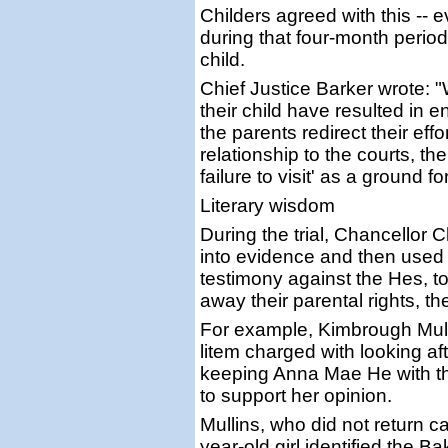
Childers agreed with this -- 
during that four-month period 
child.
Chief Justice Barker wrote: "
their child have resulted in
the parents redirect their eff
relationship to the courts, th
failure to visit' as a ground 
Literary wisdom
During the trial, Chancellor 
into evidence and then used
testimony against the Hes, to 
away their parental rights, 
For example, Kimbrough Mulli
litem charged with looking aft
keeping Anna Mae He with t
to support her opinion.
Mullins, who did not return ca
year-old girl identified the 