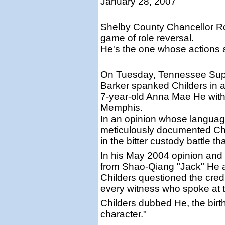
January 28, 2007
Shelby County Chancellor Rob
game of role reversal.
He's the one whose actions
On Tuesday, Tennessee Supr
Barker spanked Childers in a 
7-year-old Anna Mae He with
Memphis.
In an opinion whose language
meticulously documented Chi
in the bitter custody battle t
In his May 2004 opinion and r
from Shao-Qiang "Jack" He 
Childers questioned the credibi
every witness who spoke at tri
Childers dubbed He, the birth
character."