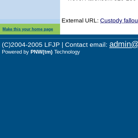
External URL:
Custody fallo
Make this your home page
admin@p
(C)2004-2005 LFJP | Contact email:
Powered by
PNW(tm)
Technology