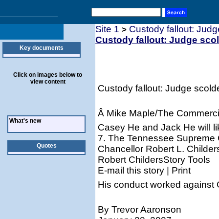
Site 1
Custody fallout: Jud
>
Custody fallout: Judge sco
Key documents
Click on images below to
view content
Custody fallout: Judge scold
Â Mike Maple/The Commerci
What's new
Casey He and Jack He will l
7. The Tennessee Supreme C
Quotes
Chancellor Robert L. Childer
Robert ChildersStory Tools
E-mail this story | Print
His conduct worked against C
By Trevor Aaronson