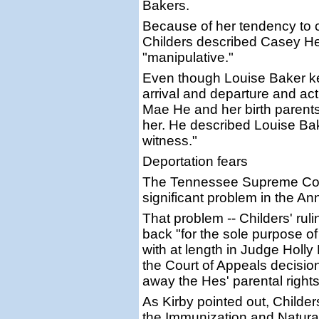
Bakers.
Because of her tendency to 
Childers described Casey He
"manipulative."
Even though Louise Baker kep
arrival and departure and a
Mae He and her birth parents,
her. He described Louise Bak
witness."
Deportation fears
The Tennessee Supreme Cour
significant problem in the A
That problem -- Childers' ru
back "for the sole purpose of
with at length in Judge Holly
the Court of Appeals decision
away the Hes' parental rights
As Kirby pointed out, Childe
the Immunization and Natural