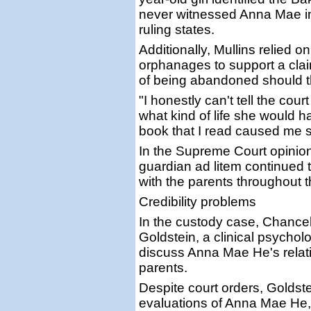
never witnessed Anna Mae int
ruling states.
Additionally, Mullins relied
orphanages to support a cla
of being abandoned should t
"I honestly can't tell the cou
what kind of life she would ha
book that I read caused me 
In the Supreme Court opinion
guardian ad litem continued t
with the parents throughout 
Credibility problems
In the custody case, Chancel
Goldstein, a clinical psychol
discuss Anna Mae He's relati
parents.
Despite court orders, Goldst
evaluations of Anna Mae He, 