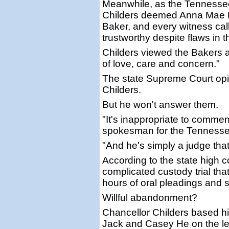
Meanwhile, as the Tennesse
Childers deemed Anna Mae H
Baker, and every witness cal
trustworthy despite flaws in t
Childers viewed the Bakers a
of love, care and concern."
The state Supreme Court opi
Childers.
But he won't answer them.
"It's inappropriate to commen
spokesman for the Tennessee 
"And he's simply a judge that
According to the state high co
complicated custody trial th
hours of oral pleadings and 
Willful abandonment?
Chancellor Childers based his
Jack and Casey He on the le