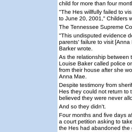
child for more than four mont
"The Hes willfully failed to v
to June 20, 2001," Childers wr
The Tennessee Supreme Court
"This undisputed evidence do
parents' failure to visit [Ann
Barker wrote.
As the relationship between 
Louise Baker called police 
from their house after she wo
Anna Mae.
Despite testimony from sheriff
Hes they could not return to 
believed they were never all
And so they didn't.
Four months and five days aft
a court petition asking to ta
the Hes had abandoned the gi