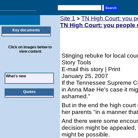
Site 1
TN High Court: you 
>
TN High Court: you people
Key documents
Click on images below to
view content
Stinging rebuke for local cou
Story Tools
E-mail this story | Print
January 25, 2007
What's new
If the Tennessee Supreme Cou
in Anna Mae He's case it mig
Quotes
ashamed."
But in the end the high cour
her parents "in a manner that
And there were some encoura
decision might be appealed, t
might be possible.