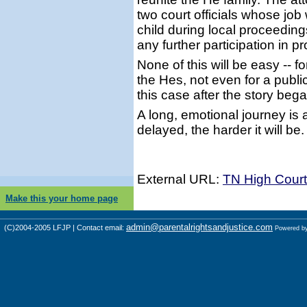
two court officials whose job 
child during local proceeding
any further participation in 
None of this will be easy -- f
the Hes, not even for a publi
this case after the story bega
A long, emotional journey is 
delayed, the harder it will be.
External URL:
TN High Court
Make this your home page
admin@parentalrightsandjustice.com
(C)2004-2005 LFJP | Contact email:
Powered b