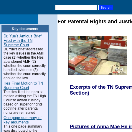
For Parental Rights and Justi
Key documents
Dr. Yue's Amicus Brief
Filed with the TN
Supreme Court
Dr. Yue's brief addressed
the key issues in the AMH
case (1) whether the Hes
abandoned AMH (2)
whether the court correctly
handled evidence (3)
whether the court correctly
applied the law.
Hes Final Motion to TN
Excerpts of the TN Suprem
Supreme Court
The Hes filed their pro se
Section)
motion asking the TN High
Court to award custody
based on superior rights
doctrine after parental
rights are reinstated
One page summary of
key arguments
Pictures of Anna Mae He 
This one page summary
was distributed to the