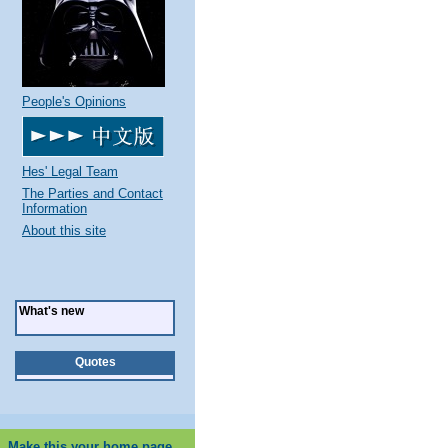
People's Opinions
Hes' Legal Team
The Parties and Contact
Information
About this site
What's new
Quotes
Make this your home page