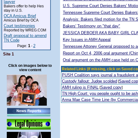
lawyer
U.S. Supreme Court Denies Bakers' Motio
Bakers offer to help Hes
stay in U.S.
Tennessee Supreme Court Denies Bakers'
OCA Amicus Brief
Analysis: Bakers filed motion for the TN
Amicus Brief by OCA
Court testimonies
Bakers' Testimony on "that day"
Reported by WREG.COM
JESSICA DEBOER AKA BABY GIRL CL
Draft proposal to amend
Key Issues in AMH Appeal
TN Code
1
2
Page:
-
Tennessee Attoney General proposed to adop
Report on Oct 4, 2006 oral argument (Chi
Site 1
Oral argument on the AMH case held on O
Click on images below to
Related Links (If missing, click on Saved co
view content
PUSH Coalition says journal a fraudulent 
Custody fallout: Judge scolded
Saved co
[
AMH ruling is FINAL
Saved copy
[
]
TN High Court: you people ought to be a
Anna Mae Case Time Line (by Commercia