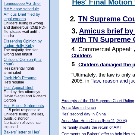
Hes' Final Motion
Tennesseee AG Brief
AMH case schedule
Amicus Brief filed by
2.
TN Supreme Cou
legal experts
Childers' ruling is wrong
and dangerous (2MB PDF
3.
Amicus brief by
file, please wait until it
loads)
with TN Supreme 
Dissenting Opinion by
Judge Holly Kirby
4
. Commercial Appeal:
The majority decision
wrong and unjust
Childers
Childers' Opinion (trial
5
.
Childers damaged the j
court)
Hes parental rights
terminated
"Ultimately, the law is only
Jack He's Resume
2005, in
"law, reason and jud
He's resume
Hes' Appeal Brief
Filed by Hes attorneys
5273987
David Siegel and Richard
Gordon
Excerpts of the TN Supreme Court Ruling
Hes Public Statements
Anna Mae in Hunan
-- 15 point response to
Hes' second day in China
Childers' ruling. The lies,
twists, distortion,
Anna Mae He in China (Feb 11, 2008)
fabrication of evidence
exposed.
He family awaits the return of AMH
Bakers' letter to Hes'
Comments on Bakers' offer to help Hes to