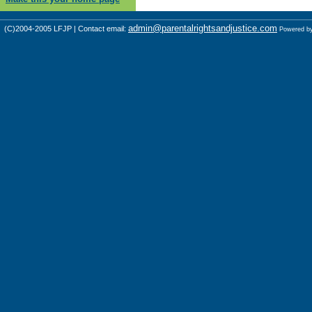
admin@parentalrightsandjustice.com
(C)2004-2005 LFJP | Contact email:
Powered b