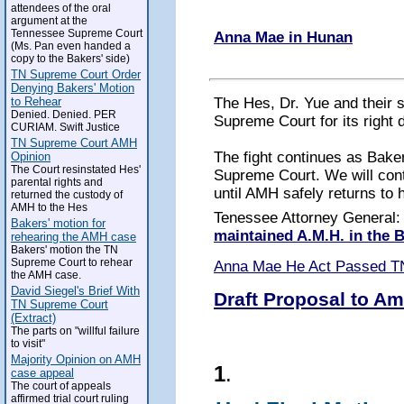
attendees of the oral
argument at the
Tennessee Supreme Court
Anna Mae in Hunan
(Ms. Pan even handed a
copy to the Bakers' side)
TN Supreme Court Order
Denying Bakers' Motion
The Hes, Dr. Yue and their 
to Rehear
Denied. Denied. PER
Supreme Court for its right 
CURIAM. Swift Justice
TN Supreme Court AMH
The fight continues as Baker
Opinion
The Court resinstated Hes'
Supreme Court. We will conti
parental rights and
until AMH safely returns to 
returned the custody of
AMH to the Hes
Tenessee Attorney General
Bakers' motion for
maintained A.M.H. in the
rehearing the AMH case
Bakers' motion the TN
Supreme Court to rehear
Anna Mae He Act Passed T
the AMH case.
David Siegel's Brief With
Draft Proposal to Am
TN Supreme Court
(Extract)
The parts on "willful failure
to visit"
Majority Opinion on AMH
1
.
case appeal
The court of appeals
affirmed trial court ruling