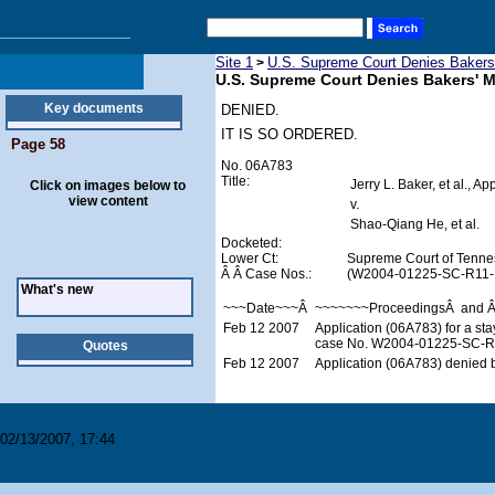
Site 1
U.S. Supreme Court Denies Bakers'
>
U.S. Supreme Court Denies Bakers' M
Key documents
DENIED.
IT IS SO ORDERED.
Page 58
No. 06A783
Title:
Jerry L. Baker, et al., Ap
Click on images below to
view content
v.
Shao-Qiang He, et al.
Docketed:
Lower Ct:
Supreme Court of Tenne
Â Â Case Nos.:
(W2004-01225-SC-R11-
What's new
~~~Date~~~Â
~~~~~~~ProceedingsÂ and 
Feb 12 2007
Application (06A783) for a st
case No. W2004-01225-SC-R11
Quotes
Feb 12 2007
Application (06A783) denied b
02/13/2007, 17:44