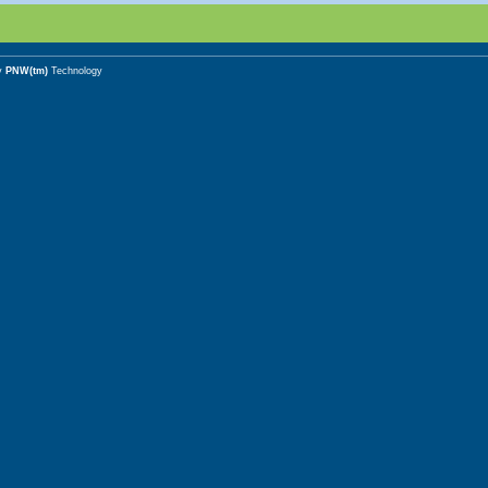
y
PNW(tm)
Technology