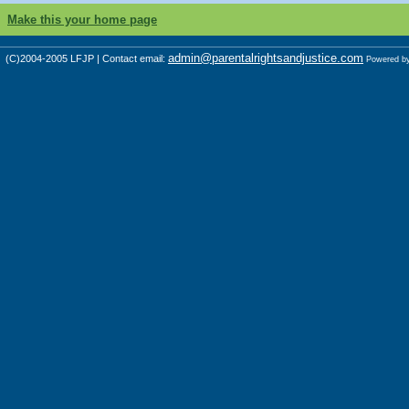
Make this your home page
admin@parentalrightsandjustice.com
(C)2004-2005 LFJP | Contact email:
Powered b