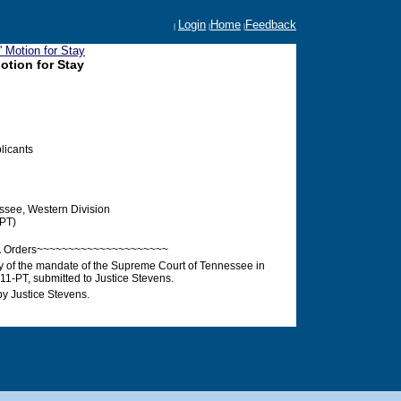
Login
Home
Feedback
|
|
|
 Motion for Stay
otion for Stay
plicants
ssee, Western Division
PT)
Â Orders~~~~~~~~~~~~~~~~~~~~~
ay of the mandate of the Supreme Court of Tennessee in
-PT, submitted to Justice Stevens.
y Justice Stevens.