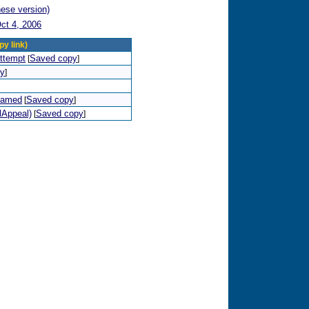
nese version)
ct 4, 2006
py link)
attempt
Saved copy
[
]
py
]
shamed
Saved copy
[
]
lAppeal)
Saved copy
[
]