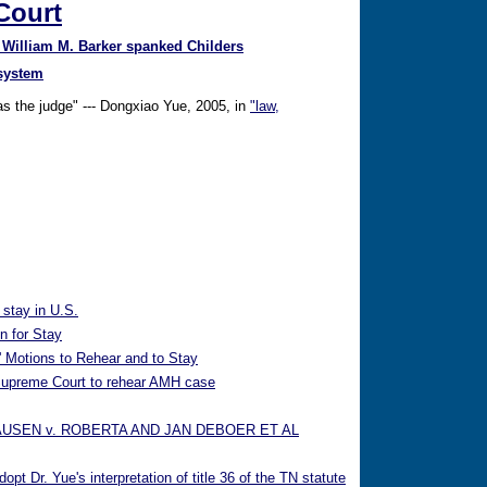
Court
 William M. Barker spanked Childers
 system
 as the judge" --- Dongxiao Yue, 2005, in
"law,
 stay in U.S.
n for Stay
 Motions to Rehear and to Stay
 Supreme Court to rehear AMH case
AUSEN v. ROBERTA AND JAN DEBOER ET AL
t Dr. Yue's interpretation of title 36 of the TN statute