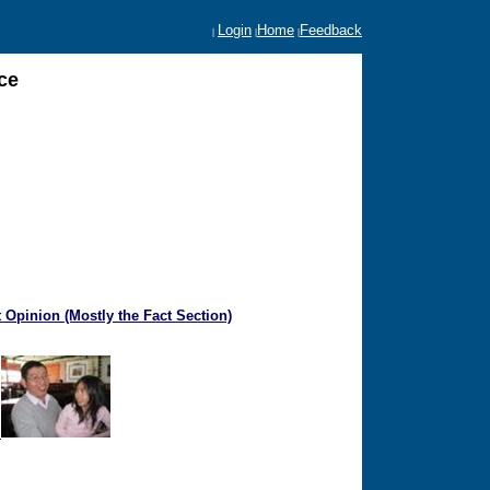
Login
Home
Feedback
|
|
|
ce
 Opinion (Mostly the Fact Section)
a