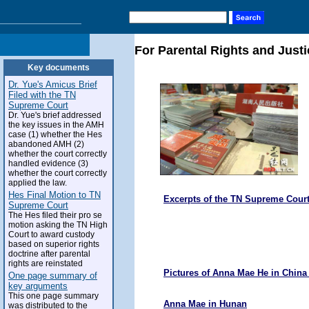
For Parental Rights and Justi
Key documents
Dr. Yue's Amicus Brief
Filed with the TN
Supreme Court
Dr. Yue's brief addressed
the key issues in the AMH
case (1) whether the Hes
abandoned AMH (2)
whether the court correctly
handled evidence (3)
whether the court correctly
applied the law.
Hes Final Motion to TN
Excerpts of the TN Supreme Court
Supreme Court
The Hes filed their pro se
motion asking the TN High
Court to award custody
based on superior rights
doctrine after parental
rights are reinstated
Pictures of Anna Mae He in Chin
One page summary of
key arguments
This one page summary
Anna Mae in Hunan
was distributed to the