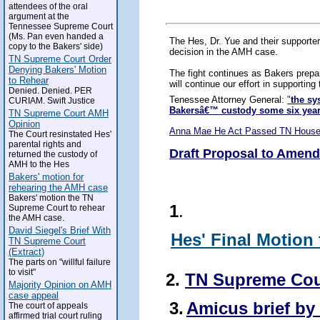
attendees of the oral
argument at the
Tennessee Supreme Court
(Ms. Pan even handed a
The Hes, Dr. Yue and their supporte
copy to the Bakers' side)
decision in the AMH case.
TN Supreme Court Order
Denying Bakers' Motion
The fight continues as Bakers prepa
to Rehear
will continue our effort in supportin
Denied. Denied. PER
Tenessee Attorney General:
"
the sy
CURIAM. Swift Justice
Bakersâ€™ custody some six yea
TN Supreme Court AMH
Opinion
Anna Mae He Act Passed TN House
The Court resinstated Hes'
parental rights and
Draft Proposal to Amend
returned the custody of
AMH to the Hes
Bakers' motion for
rehearing the AMH case
Bakers' motion the TN
1
.
Supreme Court to rehear
the AMH case.
David Siegel's Brief With
Hes' Final Motion
TN Supreme Court
(Extract)
The parts on "willful failure
to visit"
2.
TN Supreme Cou
Majority Opinion on AMH
case appeal
3.
Amicus brief by 
The court of appeals
affirmed trial court ruling