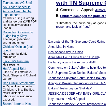
with TN Supreme 
Tennesseee AG Brief
AMH case schedule
4
. Commercial Appeal:
Justice
Amicus Brief filed by
legal experts
5
.
Childers damaged the judicial
Childers' ruling is wrong
and dangerous (2MB PDF
"Ultimately, the law is only as good
file, please wait until it
reason and judicial fraud"
loads)
Dissenting Opinion by
5263958
Judge Holly Kirby
The majority decision
Excerpts of the TN Supreme Court Ruling
wrong and unjust
Childers' Opinion (trial
Anna Mae in Hunan
court)
Hes' second day in China
Hes parental rights
terminated
Anna Mae He in China (Feb 11, 2008)
Jack He's Resume
He family awaits the return of AMH
He's resume
Comments on Bakers' offer to help Hes to
Hes' Appeal Brief
Filed by Hes attorneys
U.S. Supreme Court Denies Bakers' Motio
David Siegel and Richard
Tennessee Supreme Court Denies Bakers'
Gordon
Hes Public Statements
Analysis: Bakers filed motion for the TN
-- 15 point response to
Bakers' Testimony on "that day"
Childers' ruling. The lies,
twists, distortion,
JESSICA DEBOER AKA BABY GIRL CL
fabrication of evidence
Key Issues in AMH Appeal
exposed.
Bakers' letter to Hes'
Tennessee Attoney General proposed to adop