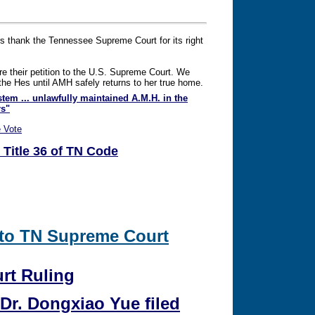
rs thank the Tennessee Supreme Court for its right
re their petition to the U.S. Supreme Court. We
g the Hes until AMH safely returns to her true home.
stem ... unlawfully maintained A.M.H. in the
rs"
 Vote
 Title 36 of TN Code
 to TN Supreme Court
rt Ruling
Dr. Dongxiao Yue filed