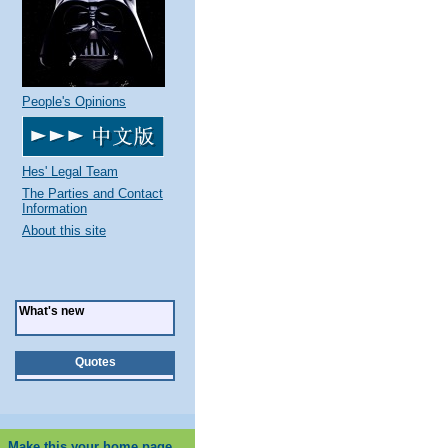
People's Opinions
Hes' Legal Team
The Parties and Contact
Information
About this site
What's new
Quotes
Make this your home page