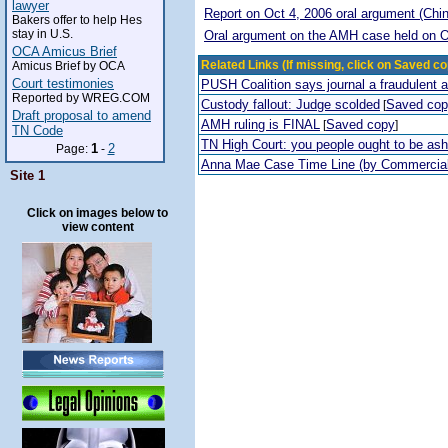
lawyer
Report on Oct 4, 2006 oral argument (Chi
Bakers offer to help Hes
stay in U.S.
Oral argument on the AMH case held on O
OCA Amicus Brief
Related Links (If missing, click on Saved co
Amicus Brief by OCA
Court testimonies
PUSH Coalition says journal a fraudulent 
Reported by WREG.COM
Custody fallout: Judge scolded
Saved co
[
Draft proposal to amend
AMH ruling is FINAL
Saved copy
[
]
TN Code
TN High Court: you people ought to be a
1
2
Page:
-
Anna Mae Case Time Line (by Commercia
Site 1
Click on images below to
view content