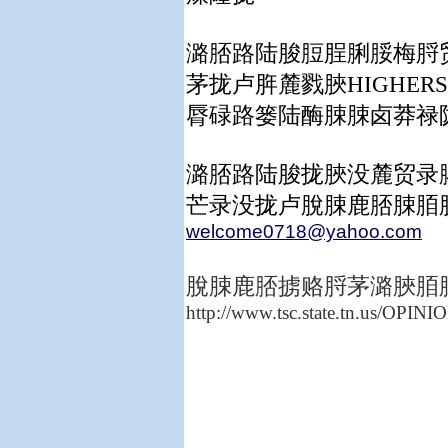
潞脴路陆脧脰脭脷脮梅脟
茅拢卢脌麓戮脥HIGHE
脣碌路篓陆酶脨脨卤莽禄
潞脴路陆脧拢脥没麓贸录
芒录没拢卢脫脨鹿脴脨脜
welcome0718@yahoo.com
脫脨鹿脴掳赂脟茅潞脥脜
http://www.tsc.state.tn.us/OPI