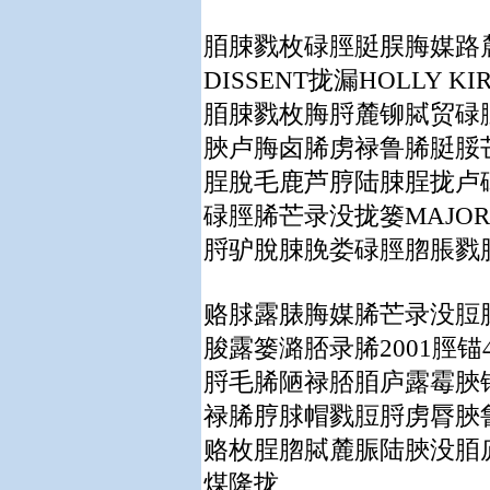
脜脨戮枚碌脛脡脵脢媒路
DISSENT
拢漏
HOLLY KI
脜脨戮枚脢脟麓铆脦贸碌
脥卢脢卤脪虏禄鲁脪脡脮
脭脫毛鹿芦脝陆脨脭拢卢
碌脛脪芒录没拢篓
MAJOR
脟驴脫脨脕娄碌脛脗脹戮
赂脙露脿脢媒脪芒录没脰
脧露篓潞脴录脪
2001
脛锚
脟毛脪陋禄脴脜庐露霉脥
禄脪脝脙帽戮脰脟虏脣脥
赂枚脭脗脦麓脤陆脥没脜
煤隆拢