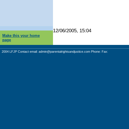
12/06/2005, 15:04
Make this your home
page
2004 LFJP Contact email:
admin@parentalrightsandjustice.com
Phone: Fax: