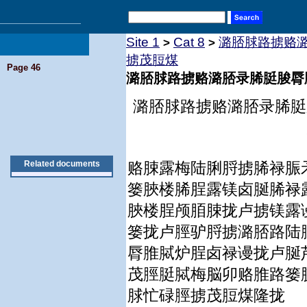
Site 1
Cat 8
潞脴脙路掳赂
>
>
掳茂脰煤
Page 46
潞脴脙路掳赂潞脴录脪脡脧脣
潞脴脙路掳赂潞脴录脪脡
Related documents
赂脨露梅陆脷脟掳脪禄脤
篓脥楼脪脭露镁卤脠脪禄
脥楼脭颅脜脨拢卢掳镁露
篓拢卢脛驴脟掳潞脴路陆
脣脽脦炉脭卤禄谩拢卢脠
茂脛脡脦梅脳卯赂脽路篓
脙忙碌脛掳茂脰煤隆拢