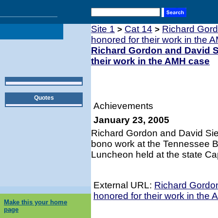
Site 1
Cat 14
Richard Gord
>
>
honored for their work in the
Richard Gordon and David Si
their work in the AMH case
Quotes
Achievements
January 23, 2005
Richard Gordon and David Sieg
bono work at the Tennessee Ba
Luncheon held at the state Capi
External URL:
Richard Gordon
honored for their work in the
Make this your home
page