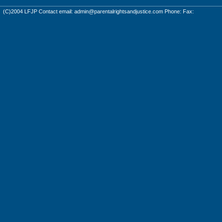
(C)2004 LFJP Contact email:
admin@parentalrightsandjustice.com
Phone: Fax: