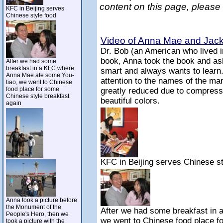
content on this page, please
KFC in Beijing serves
Chinese style food
Video of Anna Mae and Jack 
Dr. Bob (an American who lived 
book, Anna took the book and ask
After we had some
breakfast in a KFC where
smart and always wants to learn
Anna Mae ate some You-
attention to the names of the mar
tiao, we went to Chinese
food place for some
greatly reduced due to compressi
Chinese style breakfast
beautiful colors.
again
KFC in Beijing serves Chinese st
Anna took a picture before
the Monument of the
After we had some breakfast in
People's Hero, then we
we went to Chinese food place f
took a picture with the