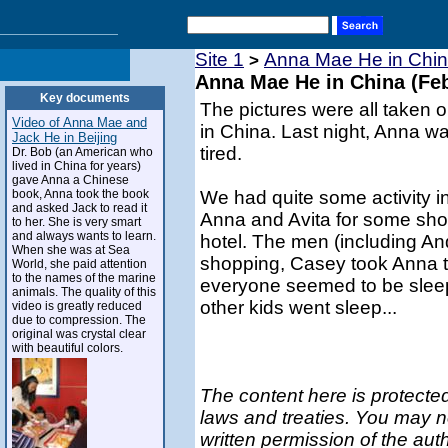
Site 1
Anna Mae He in Chin
>
Anna Mae He in China (Feb
Key documents
The pictures were all taken o
Video of Anna Mae and
in China. Last night, Anna wa
Jack He in Beijing
tired.
Dr. Bob (an American who
lived in China for years)
gave Anna a Chinese
book, Anna took the book
We had quite some activity i
and asked Jack to read it
Anna and Avita for some shop
to her. She is very smart
and always wants to learn.
hotel. The men (including And
When she was at Sea
shopping, Casey took Anna t
World, she paid attention
to the names of the marine
everyone seemed to be sleep
animals. The quality of this
other kids went sleep...
video is greatly reduced
due to compression. The
original was crystal clear
with beautiful colors.
The content here is protected
laws and treaties. You may n
written permission of the aut