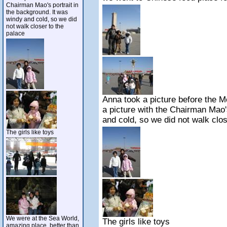
Chairman Mao's portrait in
the background. It was
windy and cold, so we did
not walk closer to the
palace
Anna took a picture before the 
a picture with the Chairman Mao'
and cold, so we did not walk clos
The girls like toys
We were at the Sea World,
The girls like toys
amazing place, better than