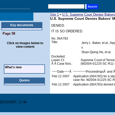
Site 1
U.S. Supreme Court Denies Bakers'
>
U.S. Supreme Court Denies Bakers' M
Key documents
DENIED.
IT IS SO ORDERED.
Page 58
No. 06A783
Title:
Jerry L. Baker, et al., Ap
Click on images below to
view content
v.
Shao-Qiang He, et al.
Docketed:
Lower Ct:
Supreme Court of Tenne
Â Â Case Nos.:
(W2004-01225-SC-R11-
What's new
~~~Date~~~Â
~~~~~~~ProceedingsÂ and 
Feb 12 2007
Application (06A783) for a st
case No. W2004-01225-SC-R11
Quotes
Feb 12 2007
Application (06A783) denied b
02/13/2007, 17:44