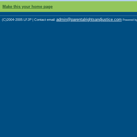
Make this your home page
admin@parentalrightsandjustice.com
(C)2004-2005 LFJP | Contact email:
Powered b