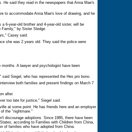
ns. He said they read in the newspapers that Anna Mae's
ware to accommodate Anna Mae's love of drawing, and he
a 6-year-old brother and 4-year-old sister, will be
 Family," by Sister Sledge.
ars," Casey said.
ce she was 2 years old. They said the police were
e months. A lawyer and psychologist have been
," said Siegel, who has represented the Hes pro bono.
interview both families and present findings on March 7
n after.
er too late for justice," Siegel said.
oxville at some point. He has friends here and an employer
 of the "nightmare."
't discourage adoptions. Since 1985, there have been
States, according to Families with Children from China,
on of families who have adopted from China.