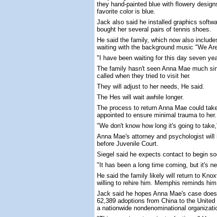
they hand-painted blue with flowery desig
favorite color is blue.
Jack also said he installed graphics soft
bought her several pairs of tennis shoes.
He said the family, which now also includes 
waiting with the background music "We Are
"I have been waiting for this day seven ye
The family hasn't seen Anna Mae much sin
called when they tried to visit her.
They will adjust to her needs, He said.
The Hes will wait awhile longer.
The process to return Anna Mae could tak
appointed to ensure minimal trauma to her.
"We don't know how long it's going to take
Anna Mae's attorney and psychologist will 
before Juvenile Court.
Siegel said he expects contact to begin soo
"It has been a long time coming, but it's nev
He said the family likely will return to Kn
willing to rehire him. Memphis reminds him
Jack said he hopes Anna Mae's case doesn
62,389 adoptions from China to the United 
a nationwide nondenominational organizati