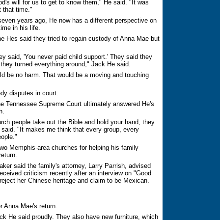
d's will for us to get to know them," He said. "It was
 that time."
 seven years ago, He now has a different perspective on
me in his life.
he Hes said they tried to regain custody of Anna Mae but
y said, 'You never paid child support.' They said they
) they turned everything around," Jack He said.
ould be no harm. That would be a moving and touching
ody disputes in court.
the Tennessee Supreme Court ultimately answered He's
h.
urch people take out the Bible and hold your hand, they
e said. "It makes me think that every group, every
ople."
ts two Memphis-area churches for helping his family
return.
r said the family's attorney, Larry Parrish, advised
eceived criticism recently after an interview on "Good
eject her Chinese heritage and claim to be Mexican.
r Anna Mae's return.
k He said proudly. They also have new furniture, which