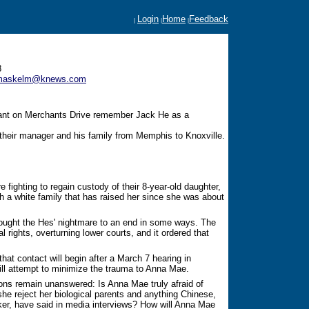
Login
Home
Feedback
|
|
|
8
emaskelm@knews.com
rant on Merchants Drive remember Jack He as a
their manager and his family from Memphis to Knoxville.
fighting to regain custody of their 8-year-old daughter,
a white family that has raised her since she was about
ught the Hes' nightmare to an end in some ways. The
tal rights, overturning lower courts, and it ordered that
that contact will begin after a March 7 hearing in
ll attempt to minimize the trauma to Anna Mae.
ons remain unanswered: Is Anna Mae truly afraid of
he reject her biological parents and anything Chinese,
ker, have said in media interviews? How will Anna Mae