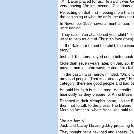
"Mr. Baker prayed for us. He said it was Go
very moving. We just became Christians at
Reflecting on that first meeting more than
the beginning of what he calls the darkest ti
In November 1999, several months later, t
were denied.
"They said, 'You abandoned your child.' The
want to help us out of Christian love (then
"If the Bakers returned the child, there w
story."
Instead, the story played out in bitter cust
More than seven years later, on Jan. 23, 
prayers and in some ways restored his fait
"In the past, I was narrow minded. 'Oh, ch
are good people.' That is a stereotype," H
category, there are good people and bad pe
He said his faith is still strong. He credi
financially as they prepare for Anna Mae's 
Reached at their Memphis home, Louise Bake
them not to talk to the press. The Bakers r
Morning America" where Anna was said to r
'We are family'
Jack and Casey He are giddily preparing fo
They bought her a new bed and sheets, Jac