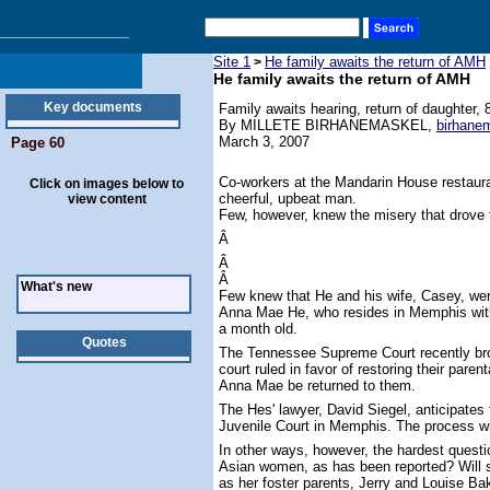
Site 1
He family awaits the return of AMH
>
He family awaits the return of AMH
Key documents
Family awaits hearing, return of daughter, 
By MILLETE BIRHANEMASKEL,
birhan
March 3, 2007
Page 60
Co-workers at the Mandarin House restau
Click on images below to
cheerful, upbeat man.
view content
Few, however, knew the misery that drove 
Â
Â
Â
What's new
Few knew that He and his wife, Casey, were 
Anna Mae He, who resides in Memphis with 
a month old.
Quotes
The Tennessee Supreme Court recently bro
court ruled in favor of restoring their paren
Anna Mae be returned to them.
The Hes' lawyer, David Siegel, anticipates 
Juvenile Court in Memphis. The process wi
In other ways, however, the hardest questi
Asian women, as has been reported? Will s
as her foster parents, Jerry and Louise Ba