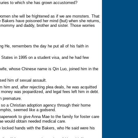
luxuries to which she has grown accustomed?
men she will be frightened as if we are monsters. That
 the Bakers have poisoned her mind (but) when she returns,
ng mommy and daddy, brother and sister. Those worries
He, remembers the day he put all of his faith in
States in 1995 on a student visa, and he had few
 wife, whose Chinese name is Qin Luo, joined him in the
sed him of sexual assault.
m him and, after rejecting plea deals, he was acquitted
ip money was jeopardized, and legal fees left him in debt.
h premature.
, so a Christian adoption agency through their home
emphis, seemed like a godsend.
aperwork to give Anna Mae to the family for foster care
ae would obtain needed medical care.
e locked hands with the Bakers, who He said were his