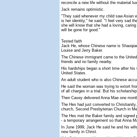
reconcile a new life without the material 
Jack remains optimistic.
"They said whenever my child saw Asian wo
is her identity," he said. "I feel very sad
she will know that she had a loving, cari
will be gone for good."
Tested faith
Jack He, whose Chinese name is Shaoqiang 
Louise and Jerry Baker.
The Chinese immigrant came to the United 
friends and no family nearby.
His hardships began a short time after his
United States.
An adult student who is also Chinese accu
He said the woman was trying to extort fro
of all charges in a trial. But his scholarsh
Then Casey delivered Anna Mae one mont
The Hes had just converted to Christianity
church, Second Presbyterian Church in M
The Hes met the Baker family and signed p
- a temporary arrangement so that Anna M
In June 1999, Jack He said he and his wif
new family in Christ.