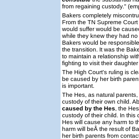
from regaining custody." (e
Bakers completely miscontru
From the TN Supreme Court r
would suffer would be cause
while they knew they had no l
Bakers would be responsible
the transition. It was the B
to maintain a relationship wi
fighting to visit their daughte
The High Court's ruling is cle
be caused by her birth parent
is important.
The Hes, as natural parents, 
custody of their own child. A
caused by the Hes
, the Hes
custody of their child. In thi
Hes will cause any harm to th
harm will beÂ the result of B
her birth parents from contac