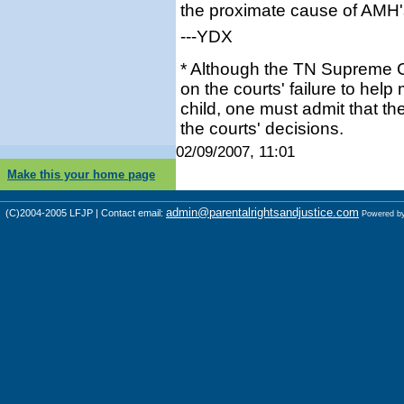
the proximate cause of AMH'
---YDX
* Although the TN Supreme Co
on the courts' failure to help
child, one must admit that th
the courts' decisions.
02/09/2007, 11:01
Make this your home page
admin@parentalrightsandjustice.com
(C)2004-2005 LFJP | Contact email:
Powered b