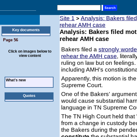
Site 1
Analysis: Bakers file
>
rehear AMH case
Key documents
Analysis: Bakers filed mo
rehear AMH case
Page 56
Bakers filed a
strongly worde
Click on images below to
rehear the AMH case
, liter
view content
ruling on law but on feelings
including AMH's constitutional
Apparently, this motion is the
What's new
Supreme Court.
One of the Bakers' argument
Quotes
would cause substantial har
language in TN Supreme Cour
The TN High Court held that 
from a change in custody be
the Bakers during the pendenc
constitute
the substantial ha