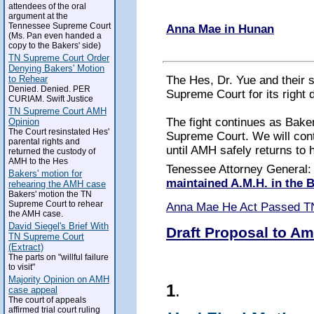
attendees of the oral
argument at the
Tennessee Supreme Court
Anna Mae in Hunan
(Ms. Pan even handed a
copy to the Bakers' side)
TN Supreme Court Order
Denying Bakers' Motion
The Hes, Dr. Yue and their 
to Rehear
Denied. Denied. PER
Supreme Court for its right 
CURIAM. Swift Justice
TN Supreme Court AMH
The fight continues as Baker
Opinion
The Court resinstated Hes'
Supreme Court. We will conti
parental rights and
until AMH safely returns to 
returned the custody of
AMH to the Hes
Tenessee Attorney General
Bakers' motion for
maintained A.M.H. in the
rehearing the AMH case
Bakers' motion the TN
Supreme Court to rehear
Anna Mae He Act Passed T
the AMH case.
David Siegel's Brief With
Draft Proposal to Am
TN Supreme Court
(Extract)
The parts on "willful failure
to visit"
Majority Opinion on AMH
1
.
case appeal
The court of appeals
affirmed trial court ruling