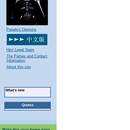
People's Opinions
Hes' Legal Team
The Parties and Contact
Information
About this site
What's new
Quotes
Make this your home page