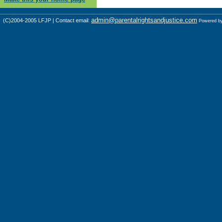
admin@parentalrightsandjustice.com
(C)2004-2005 LFJP | Contact email:
Powered b