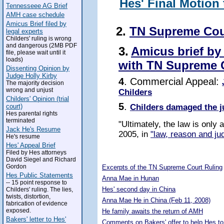
Hes' Final Motion
Tennesseee AG Brief
AMH case schedule
Amicus Brief filed by
2.
TN Supreme Cou
legal experts
Childers' ruling is wrong
and dangerous (2MB PDF
3.
Amicus brief by
file, please wait until it
loads)
with TN Supreme 
Dissenting Opinion by
Judge Holly Kirby
4
. Commercial Appeal:
The majority decision
wrong and unjust
Childers
Childers' Opinion (trial
5
.
Childers damaged the j
court)
Hes parental rights
terminated
"Ultimately, the law is only
Jack He's Resume
2005, in
"law, reason and jud
He's resume
Hes' Appeal Brief
Filed by Hes attorneys
5307021
David Siegel and Richard
Gordon
Excerpts of the TN Supreme Court Ruling
Hes Public Statements
Anna Mae in Hunan
-- 15 point response to
Hes' second day in China
Childers' ruling. The lies,
twists, distortion,
Anna Mae He in China (Feb 11, 2008)
fabrication of evidence
exposed.
He family awaits the return of AMH
Bakers' letter to Hes'
Comments on Bakers' offer to help Hes to