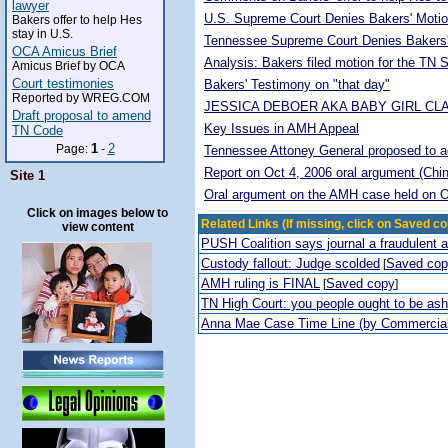
lawyer
U.S. Supreme Court Denies Bakers' Motio
Bakers offer to help Hes
stay in U.S.
Tennessee Supreme Court Denies Bakers'
OCA Amicus Brief
Analysis: Bakers filed motion for the TN
Amicus Brief by OCA
Court testimonies
Bakers' Testimony on "that day"
Reported by WREG.COM
JESSICA DEBOER AKA BABY GIRL CL
Draft proposal to amend
Key Issues in AMH Appeal
TN Code
1
2
Page:
-
Tennessee Attoney General proposed to adop
Report on Oct 4, 2006 oral argument (Chi
Site 1
Oral argument on the AMH case held on O
Click on images below to
Related Links (If missing, click on Saved co
view content
PUSH Coalition says journal a fraudulent 
Custody fallout: Judge scolded
Saved co
[
AMH ruling is FINAL
Saved copy
[
]
TN High Court: you people ought to be a
Anna Mae Case Time Line (by Commercia