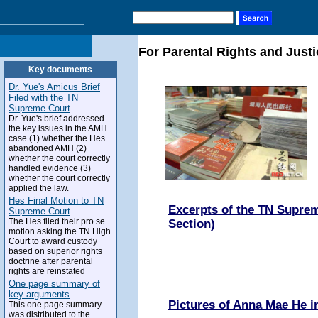
For Parental Rights and Justi
Key documents
Dr. Yue's Amicus Brief
Filed with the TN
Supreme Court
Dr. Yue's brief addressed
the key issues in the AMH
case (1) whether the Hes
abandoned AMH (2)
whether the court correctly
handled evidence (3)
whether the court correctly
applied the law.
Hes Final Motion to TN
Excerpts of the TN Suprem
Supreme Court
The Hes filed their pro se
Section)
motion asking the TN High
Court to award custody
based on superior rights
doctrine after parental
rights are reinstated
One page summary of
key arguments
Pictures of Anna Mae He 
This one page summary
was distributed to the