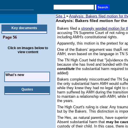
Site 1
Analysis: Bakers filed motion for 
>
Analysis: Bakers filed motion for t
Key documents
Bakers filed a
strongly worded motion for 
accusing TN Supreme Court of not ruling on
including AMH's constitutional rights.
Page 56
Apparently, this motion is the pretext for 
Click on images below to
One of the Bakers' argument was thatÂ re
view content
AMH, even based on the language in TN Su
The TN High Court held that "[e]vidence t
because she has lived and bonded with the
constitute
the substantial harm required t
added)
What's new
Bakers completely miscontrued the TN Sup
the only substantial harm AMH would suffe
while they knew they had no legal right to
Quotes
harm suffered by AMH during the transitio
to maintain a relationship with AMH, while t
the years.
The High Court's ruling is clear. Any trauma
but by the Bakers. This distinction is impor
The Hes, as natural parents, have superior 
Absent substantial harm that
may be caus
custody of their child. In this case, there