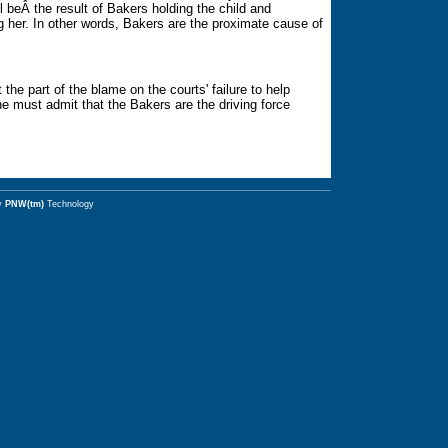
ll beÂ the result of Bakers holding the child and
ng her. In other words, Bakers are the proximate cause of
the part of the blame on the courts' failure to help
one must admit that the Bakers are the driving force
y
PNW(tm)
Technology