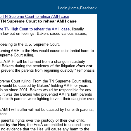
Login
Home
Feedback
|
|
|
the TN Supreme Court to rehear AMH case
he TN Supreme Court to rehear AMH case
the TN High Court to rehear the AMH case
, literally
 law but on feelings. Bakers raised various issues,
appealing to the U.S. Supreme Court.
turning AMH to the Hes would cause substantial harm to
preme Court ruling.
hat A.M.H. will be harmed from a change in custody
 Bakers during the pendency of the litigation
does not
o prevent the parents from regaining custody." (emphasis
reme Court ruling. From the TN Supreme Court ruling,
r would be caused by Bakers' holding AMH for years
 do so since 2001. Bakers would be responsible for any
n. It was the Bakers who prevented AMH's birth parents
he birth parents were fighting to visit their daughter over
 AMH will suffer will not be caused by her birth parents,
tant.
parental rights over the custody of their own child.
ed by the Hes
, the HesÂ are entitled to unconditional
 is no evidence that the Hes will cause any harm to the