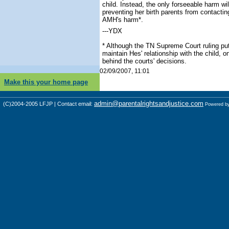
child. Instead, the only forseeable harm wi
preventing her birth parents from contacti
AMH's harm*.
---YDX
* Although the TN Supreme Court ruling put 
maintain Hes' relationship with the child, 
behind the courts' decisions.
02/09/2007, 11:01
Make this your home page
admin@parentalrightsandjustice.com
(C)2004-2005 LFJP | Contact email:
Powered b