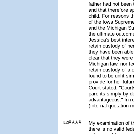
father had not been
and that therefore ap
child. For reasons t
of the Iowa Supreme
and the Michigan Su
the ultimate outcome
Jessica's best inter
retain custody of her
they have been able 
clear that they were 
Michigan law, nor fe
retain custody of a 
found to be unfit si
provide for her fut
Court stated: "Court
parents simply by d
advantageous." In r
(internal quotation 
[12]Â Â Â Â
My examination of t
there is no valid fed