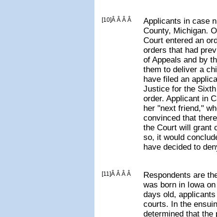
[10]Â Â Â Â
Applicants in case 
County, Michigan. O
Court entered an or
orders that had pre
of Appeals and by t
them to deliver a chi
have filed an applic
Justice for the Sixth
order. Applicant in 
her "next friend," w
convinced that there
the Court will grant c
so, it would conclud
have decided to deny
[11]Â Â Â Â
Respondents are the
was born in Iowa on
days old, applicants 
courts. In the ensui
determined that the p