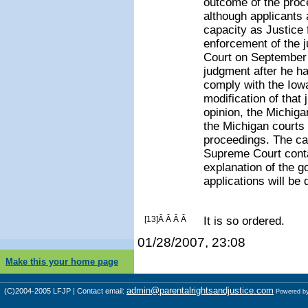
outcome of the proce
although applicant
capacity as Justice f
enforcement of the 
Court on September 2
judgment after he ha
comply with the Iow
modification of that
opinion, the Michig
the Michigan courts 
proceedings. The car
Supreme Court conta
explanation of the g
applications will be 
[13]Â Â Â Â
It is so ordered.
01/28/2007, 23:08
Make this your home page
admin@parentalrightsandjustice.com
(C)2004-2005 LFJP | Contact email:
Powered b