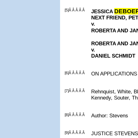
[5]Â Â Â Â Â
DEBOE
JESSICA
NEXT FRIEND, P
v.
ROBERTA AND J
ROBERTA AND J
v.
DANIEL SCHMIDT
[6]Â Â Â Â Â
ON APPLICATIONS
[7]Â Â Â Â Â
Rehnquist, White, B
Kennedy, Souter, T
[8]Â Â Â Â Â
Author: Stevens
[9]Â Â Â Â Â
JUSTICE STEVENS, C