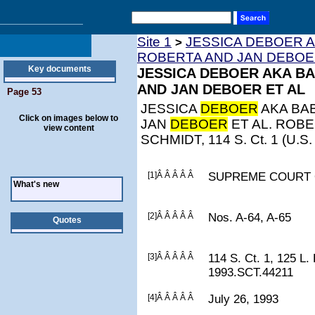
Site 1
JESSICA DEBOER A
>
ROBERTA AND JAN DEBOE
Key documents
JESSICA DEBOER AKA BA
AND JAN DEBOER ET AL
Page 53
JESSICA
DEBOER
AKA BAB
Click on images below to
JAN
DEBOER
ET AL. ROB
view content
SCHMIDT, 114 S. Ct. 1 (U.S.
[1]Â Â Â Â Â
SUPREME COURT 
What's new
[2]Â Â Â Â Â
Nos. A-64, A-65
Quotes
[3]Â Â Â Â Â
114 S. Ct. 1, 125 L.
1993.SCT.44211
[4]Â Â Â Â Â
July 26, 1993