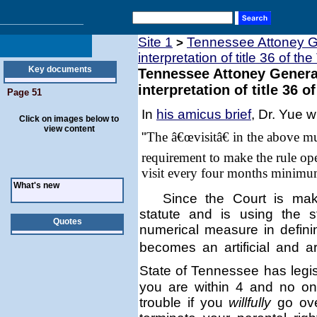
Site 1
Tennessee Attoney Ge
>
interpretation of title 36 of th
Key documents
Tennessee Attoney General
interpretation of title 36 o
Page 51
In
his amicus brief
, Dr. Yue w
Click on images below to
view content
"
The â€œvisitâ€ in the above m
requirement to make the rule ope
visit every four months minimu
What's new
Since the Court is mak
statute and is using the 
Quotes
numerical measure in defin
becomes an artificial and a
State of
Tennessee
has legis
you are within 4 and no on
trouble if you
willfully
go ove