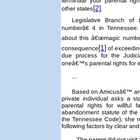
terminate your parental rig
[2]
other states
.
Legislative Branch of
numberâ€ 4 in
Tennessee
about this â€œmagic number
[1]
consequence
of exceeding
due process for the Judici
oneâ€™s parental rights for
...
Based on Amicusâ€™ argu
private individual asks a 
parental rights for willful f
abandonment statute of the s
the Tennessee Code), she m
following factors by clear an
The parent did not visit