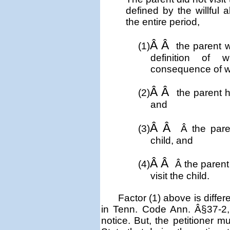
defined by the willful
the entire period,
Â Â
(1)
the parent w
definition of 
consequence of w
Â Â
(2)
the parent h
and
Â Â
(3)
Â
the pare
child, and
Â Â
(4)
Â
the parent
visit the child.
Factor (1) above is diffe
in Tenn. Code Ann. Â§37-2, t
notice. But, the petitioner m