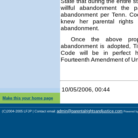
State that
during the entire s
willful abandonment
the par
abandonment per Tenn. C
knew her parental rights 
abandonment.
Once the above propo
abandonment is adopted, Ti
Code will be in perfect 
Fourteenth Amendment of Unit
10/05/2006, 00:44
Make this your home page
admin@parentalrightsandjustice.com
(C)2004-2005 LFJP | Contact email:
Powered b