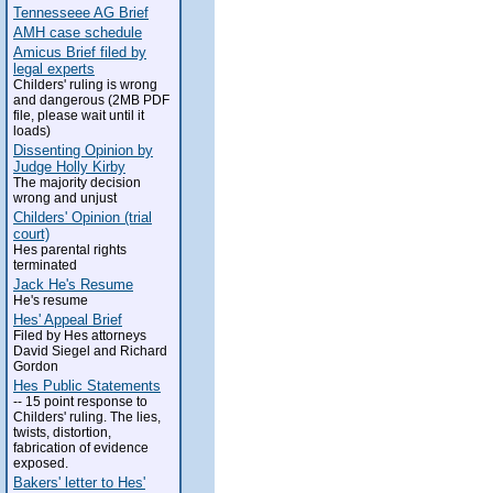
Tennesseee AG Brief
AMH case schedule
Amicus Brief filed by
legal experts
Childers' ruling is wrong
and dangerous (2MB PDF
file, please wait until it
loads)
Dissenting Opinion by
Judge Holly Kirby
The majority decision
wrong and unjust
Childers' Opinion (trial
court)
Hes parental rights
terminated
Jack He's Resume
He's resume
Hes' Appeal Brief
Filed by Hes attorneys
David Siegel and Richard
Gordon
Hes Public Statements
-- 15 point response to
Childers' ruling. The lies,
twists, distortion,
fabrication of evidence
exposed.
Bakers' letter to Hes'