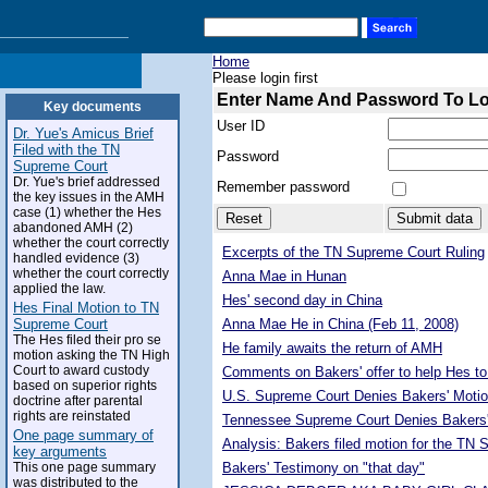
Home
Please login first
Enter Name And Password To L
Key documents
User ID
Dr. Yue's Amicus Brief
Filed with the TN
Password
Supreme Court
Dr. Yue's brief addressed
Remember password
the key issues in the AMH
case (1) whether the Hes
abandoned AMH (2)
whether the court correctly
Excerpts of the TN Supreme Court Ruling
handled evidence (3)
whether the court correctly
Anna Mae in Hunan
applied the law.
Hes' second day in China
Hes Final Motion to TN
Supreme Court
Anna Mae He in China (Feb 11, 2008)
The Hes filed their pro se
He family awaits the return of AMH
motion asking the TN High
Court to award custody
Comments on Bakers' offer to help Hes to
based on superior rights
U.S. Supreme Court Denies Bakers' Motio
doctrine after parental
rights are reinstated
Tennessee Supreme Court Denies Bakers'
One page summary of
Analysis: Bakers filed motion for the TN
key arguments
This one page summary
Bakers' Testimony on "that day"
was distributed to the