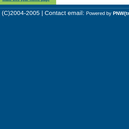
(C)2004-2005 | Contact email:
Powered by
PNW(t