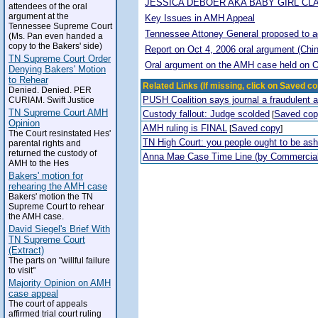
JESSICA DEBOER AKA BABY GIRL CL
attendees of the oral
argument at the
Key Issues in AMH Appeal
Tennessee Supreme Court
Tennessee Attoney General proposed to adop
(Ms. Pan even handed a
copy to the Bakers' side)
Report on Oct 4, 2006 oral argument (Chi
TN Supreme Court Order
Oral argument on the AMH case held on O
Denying Bakers' Motion
to Rehear
Related Links (If missing, click on Saved co
Denied. Denied. PER
PUSH Coalition says journal a fraudulent 
CURIAM. Swift Justice
TN Supreme Court AMH
Custody fallout: Judge scolded
Saved co
[
Opinion
AMH ruling is FINAL
Saved copy
[
]
The Court resinstated Hes'
TN High Court: you people ought to be a
parental rights and
returned the custody of
Anna Mae Case Time Line (by Commercia
AMH to the Hes
Bakers' motion for
rehearing the AMH case
Bakers' motion the TN
Supreme Court to rehear
the AMH case.
David Siegel's Brief With
TN Supreme Court
(Extract)
The parts on "willful failure
to visit"
Majority Opinion on AMH
case appeal
The court of appeals
affirmed trial court ruling