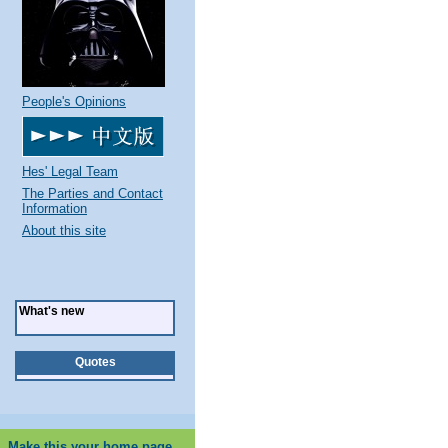
People's Opinions
Hes' Legal Team
The Parties and Contact
Information
About this site
What's new
Quotes
Make this your home page