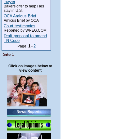
lawyer
Bakers offer to help Hes
stay in U.S.
OCA Amicus Brief
Amicus Brief by OCA
Court testimonies
Reported by WREG.COM
Draft proposal to amend
TN Code
1
2
Page:
-
Site 1
Click on images below to
view content