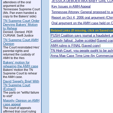
JESSICA DEBOER AKA BABY GIRL CL
attendees of the oral
argument at the
Key Issues in AMH Appeal
Tennessee Supreme Court
Tennessee Attoney General proposed to adop
(Ms. Pan even handed a
copy to the Bakers' side)
Report on Oct 4, 2006 oral argument (Chi
TN Supreme Court Order
Oral argument on the AMH case held on O
Denying Bakers' Motion
to Rehear
Related Links (If missing, click on Saved co
Denied. Denied. PER
PUSH Coalition says journal a fraudulent 
CURIAM. Swift Justice
TN Supreme Court AMH
Custody fallout: Judge scolded
Saved co
[
Opinion
AMH ruling is FINAL
Saved copy
[
]
The Court resinstated Hes'
TN High Court: you people ought to be a
parental rights and
returned the custody of
Anna Mae Case Time Line (by Commercia
AMH to the Hes
Bakers' motion for
rehearing the AMH case
Bakers' motion the TN
Supreme Court to rehear
the AMH case.
David Siegel's Brief With
TN Supreme Court
(Extract)
The parts on "willful failure
to visit"
Majority Opinion on AMH
case appeal
The court of appeals
affirmed trial court ruling