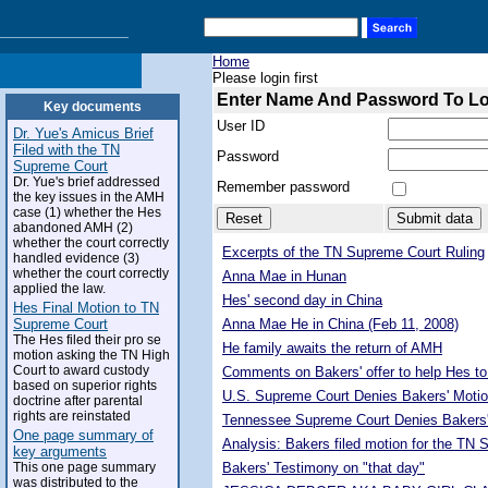
Home
Please login first
Enter Name And Password To L
Key documents
User ID
Dr. Yue's Amicus Brief
Filed with the TN
Password
Supreme Court
Dr. Yue's brief addressed
Remember password
the key issues in the AMH
case (1) whether the Hes
abandoned AMH (2)
whether the court correctly
Excerpts of the TN Supreme Court Ruling
handled evidence (3)
whether the court correctly
Anna Mae in Hunan
applied the law.
Hes' second day in China
Hes Final Motion to TN
Supreme Court
Anna Mae He in China (Feb 11, 2008)
The Hes filed their pro se
He family awaits the return of AMH
motion asking the TN High
Court to award custody
Comments on Bakers' offer to help Hes to
based on superior rights
U.S. Supreme Court Denies Bakers' Motio
doctrine after parental
rights are reinstated
Tennessee Supreme Court Denies Bakers'
One page summary of
Analysis: Bakers filed motion for the TN
key arguments
This one page summary
Bakers' Testimony on "that day"
was distributed to the