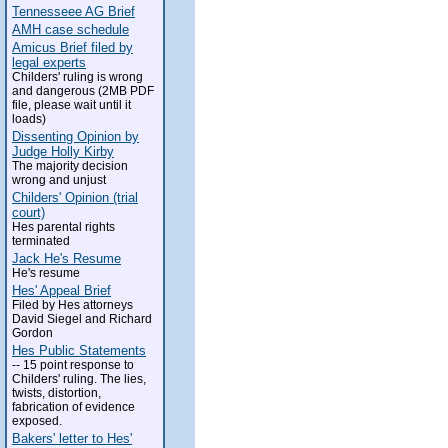
Tennesseee AG Brief
AMH case schedule
Amicus Brief filed by
legal experts
Childers' ruling is wrong
and dangerous (2MB PDF
file, please wait until it
loads)
Dissenting Opinion by
Judge Holly Kirby
The majority decision
wrong and unjust
Childers' Opinion (trial
court)
Hes parental rights
terminated
Jack He's Resume
He's resume
Hes' Appeal Brief
Filed by Hes attorneys
David Siegel and Richard
Gordon
Hes Public Statements
-- 15 point response to
Childers' ruling. The lies,
twists, distortion,
fabrication of evidence
exposed.
Bakers' letter to Hes'