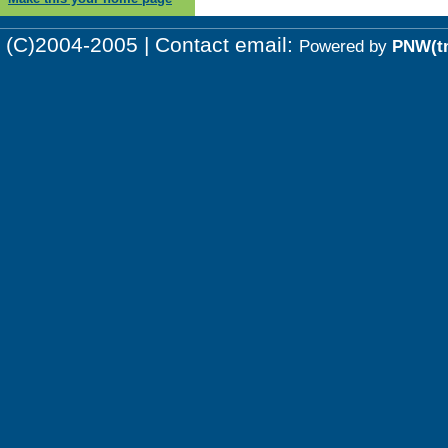
(C)2004-2005 | Contact email:
Powered by
PNW(t