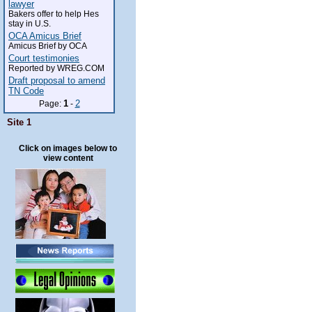
lawyer
Bakers offer to help Hes
stay in U.S.
OCA Amicus Brief
Amicus Brief by OCA
Court testimonies
Reported by WREG.COM
Draft proposal to amend
TN Code
1
2
Page:
-
Site 1
Click on images below to
view content