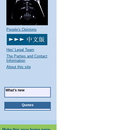
People's Opinions
Hes' Legal Team
The Parties and Contact
Information
About this site
What's new
Quotes
Make this your home page