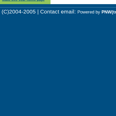
(C)2004-2005 | Contact email:
Powered by
PNW(t