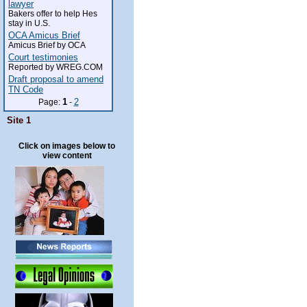
lawyer
Bakers offer to help Hes
stay in U.S.
OCA Amicus Brief
Amicus Brief by OCA
Court testimonies
Reported by WREG.COM
Draft proposal to amend
TN Code
1
2
Page:
-
Site 1
Click on images below to
view content