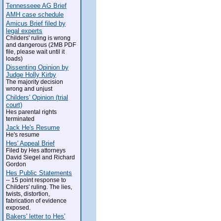
Tennesseee AG Brief
AMH case schedule
Amicus Brief filed by
legal experts
Childers' ruling is wrong
and dangerous (2MB PDF
file, please wait until it
loads)
Dissenting Opinion by
Judge Holly Kirby
The majority decision
wrong and unjust
Childers' Opinion (trial
court)
Hes parental rights
terminated
Jack He's Resume
He's resume
Hes' Appeal Brief
Filed by Hes attorneys
David Siegel and Richard
Gordon
Hes Public Statements
-- 15 point response to
Childers' ruling. The lies,
twists, distortion,
fabrication of evidence
exposed.
Bakers' letter to Hes'