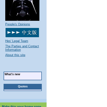
People's Opinions
Hes' Legal Team
The Parties and Contact
Information
About this site
What's new
Quotes
Make this your home page