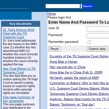
Home
Please login first
Enter Name And Password To L
Key documents
User ID
Dr. Yue's Amicus Brief
Filed with the TN
Password
Supreme Court
Dr. Yue's brief addressed
Remember password
the key issues in the AMH
case (1) whether the Hes
abandoned AMH (2)
whether the court correctly
Excerpts of the TN Supreme Court Ruling
handled evidence (3)
whether the court correctly
Anna Mae in Hunan
applied the law.
Hes' second day in China
Hes Final Motion to TN
Supreme Court
Anna Mae He in China (Feb 11, 2008)
The Hes filed their pro se
He family awaits the return of AMH
motion asking the TN High
Court to award custody
Comments on Bakers' offer to help Hes to
based on superior rights
U.S. Supreme Court Denies Bakers' Motio
doctrine after parental
rights are reinstated
Tennessee Supreme Court Denies Bakers'
One page summary of
Analysis: Bakers filed motion for the TN
key arguments
This one page summary
Bakers' Testimony on "that day"
was distributed to the