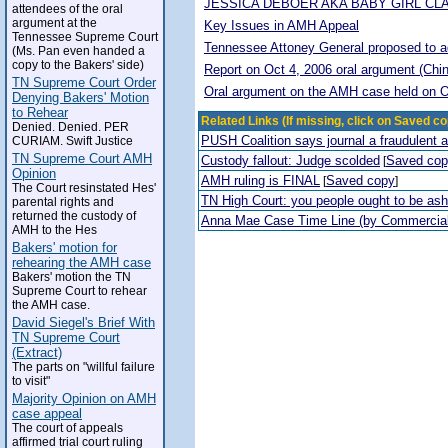
JESSICA DEBOER AKA BABY GIRL CL
attendees of the oral
argument at the
Key Issues in AMH Appeal
Tennessee Supreme Court
Tennessee Attoney General proposed to adop
(Ms. Pan even handed a
copy to the Bakers' side)
Report on Oct 4, 2006 oral argument (Chi
TN Supreme Court Order
Oral argument on the AMH case held on O
Denying Bakers' Motion
to Rehear
Related Links (If missing, click on Saved co
Denied. Denied. PER
PUSH Coalition says journal a fraudulent 
CURIAM. Swift Justice
TN Supreme Court AMH
Custody fallout: Judge scolded
Saved co
[
Opinion
AMH ruling is FINAL
Saved copy
[
]
The Court resinstated Hes'
TN High Court: you people ought to be a
parental rights and
returned the custody of
Anna Mae Case Time Line (by Commercia
AMH to the Hes
Bakers' motion for
rehearing the AMH case
Bakers' motion the TN
Supreme Court to rehear
the AMH case.
David Siegel's Brief With
TN Supreme Court
(Extract)
The parts on "willful failure
to visit"
Majority Opinion on AMH
case appeal
The court of appeals
affirmed trial court ruling