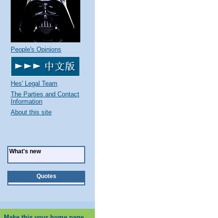
People's Opinions
Hes' Legal Team
The Parties and Contact
Information
About this site
What's new
Quotes
Make this your home page