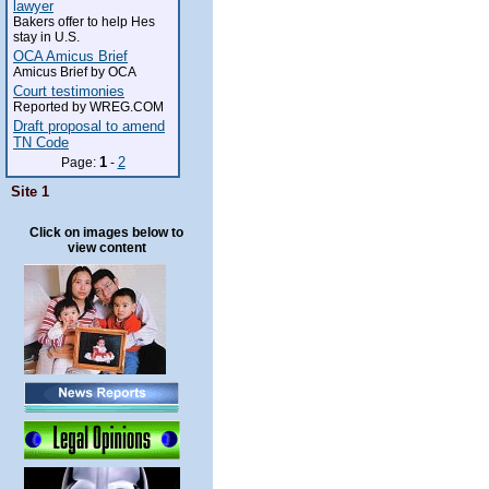
lawyer
Bakers offer to help Hes
stay in U.S.
OCA Amicus Brief
Amicus Brief by OCA
Court testimonies
Reported by WREG.COM
Draft proposal to amend
TN Code
1
2
Page:
-
Site 1
Click on images below to
view content