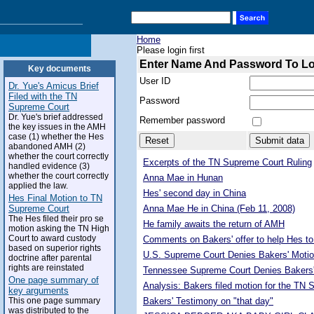
Home
Please login first
Enter Name And Password To L
Key documents
User ID
Dr. Yue's Amicus Brief
Filed with the TN
Password
Supreme Court
Dr. Yue's brief addressed
Remember password
the key issues in the AMH
case (1) whether the Hes
abandoned AMH (2)
whether the court correctly
Excerpts of the TN Supreme Court Ruling
handled evidence (3)
whether the court correctly
Anna Mae in Hunan
applied the law.
Hes' second day in China
Hes Final Motion to TN
Supreme Court
Anna Mae He in China (Feb 11, 2008)
The Hes filed their pro se
He family awaits the return of AMH
motion asking the TN High
Court to award custody
Comments on Bakers' offer to help Hes to
based on superior rights
U.S. Supreme Court Denies Bakers' Motio
doctrine after parental
rights are reinstated
Tennessee Supreme Court Denies Bakers'
One page summary of
Analysis: Bakers filed motion for the TN
key arguments
This one page summary
Bakers' Testimony on "that day"
was distributed to the