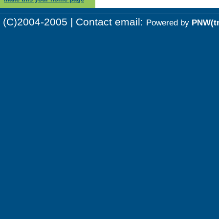
(C)2004-2005 | Contact email:
Powered by
PNW(t