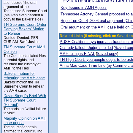
JESSICA DEBOER AKA BABY GIRL CL
attendees of the oral
argument at the
Key Issues in AMH Appeal
Tennessee Supreme Court
Tennessee Attoney General proposed to adop
(Ms. Pan even handed a
copy to the Bakers' side)
Report on Oct 4, 2006 oral argument (Chi
TN Supreme Court Order
Oral argument on the AMH case held on O
Denying Bakers' Motion
to Rehear
Related Links (If missing, click on Saved co
Denied. Denied. PER
PUSH Coalition says journal a fraudulent 
CURIAM. Swift Justice
TN Supreme Court AMH
Custody fallout: Judge scolded
Saved co
[
Opinion
AMH ruling is FINAL
Saved copy
[
]
The Court resinstated Hes'
TN High Court: you people ought to be a
parental rights and
returned the custody of
Anna Mae Case Time Line (by Commercia
AMH to the Hes
Bakers' motion for
rehearing the AMH case
Bakers' motion the TN
Supreme Court to rehear
the AMH case.
David Siegel's Brief With
TN Supreme Court
(Extract)
The parts on "willful failure
to visit"
Majority Opinion on AMH
case appeal
The court of appeals
affirmed trial court ruling