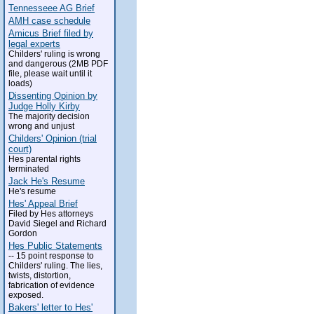
Tennesseee AG Brief
AMH case schedule
Amicus Brief filed by
legal experts
Childers' ruling is wrong
and dangerous (2MB PDF
file, please wait until it
loads)
Dissenting Opinion by
Judge Holly Kirby
The majority decision
wrong and unjust
Childers' Opinion (trial
court)
Hes parental rights
terminated
Jack He's Resume
He's resume
Hes' Appeal Brief
Filed by Hes attorneys
David Siegel and Richard
Gordon
Hes Public Statements
-- 15 point response to
Childers' ruling. The lies,
twists, distortion,
fabrication of evidence
exposed.
Bakers' letter to Hes'