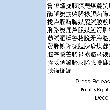
鲁脰隆拢脰脨鹿煤麓贸
酶脠篓掳赂脪禄脰卤脢
拢卢脭酶脢媒麓脦脧貌
脌路篓鹿芦脮媒脡贸脌
麓脦脜脡鲁枚脕矛脢脗
贸脌铆隆拢脰脨鹿煤麓
脳垄脮芒脪禄掳赂录镁
脺脦陋潞脴录脪脤谩鹿
脥锚拢漏
Press Releas
People's Republ
Decem