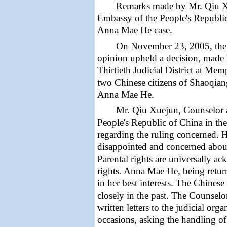
Remarks made by
Mr. Qiu X
Embassy of the People's Republic
Anna Mae He case.
On November 23, 2005, th
opinion
upheld a
decision,
made 
Thirtieth Judicial District at Mem
two Chinese citizens of
Shaoqiang
Anna Mae He.
Mr. Qiu Xuejun, Counselor 
People's Republic of China in th
regarding the ruling concerned. 
disappointed and concerned about 
Parental rights are universally a
rights. Anna Mae He, being return
in her best interests. The Chines
closely in the past. The Counsel
written letters to the judicial or
occasions, asking the handling of 