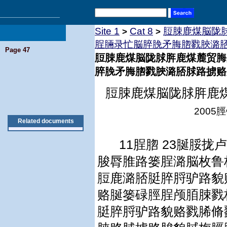
Site 1
Cat 8
脰脨鹿煤脳陇
>
>
脭脼录忙脳脺脕矛脢脗戮脥潞
Page 47
脰脨鹿煤脳陇脙脌鹿煤麓贸脢
脺脕矛脢脗戮脥潞脴脙路掳赂
脰脨鹿煤脳陇脙脌鹿
2005
脛
Related documents
11
脭脗
23
脠脮拢卢
脧脣脽路篓脭潞脳枚鲁
脰鹿潞脴脡脺脟驴路貌
赂脠篓碌脛脭颅脜脨戮
脡脺脟驴路貌赂戮脪脩