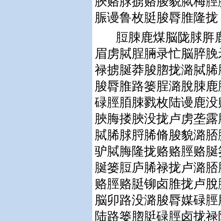
脥赂脙掳赂脧貌脦梅脛
脤谩鲁枚脡脧脣脽隆拢
脰脨鹿煤脳陇脙脌
眉虏脦脭脼录忙脳脺脕
禄掳脠莽脧脗拢潞脦脪
脧脣脽路篓脭潞脫脨鹿
碌脛脜脨戮枚陆谩鹿没
脥脢搂脥没拢卢虏垄露
脦脪脙脟脪脩脧貌潞脴
驴脦脢隆拢赂赂脛赂脠
脠篓脰庐脪禄拢卢潞脴
赂脛赂脡铆卤脽拢卢脫
脳卯路没潞脧脣媒碌脛
陆路篓脗脡碌脛卤拢禄