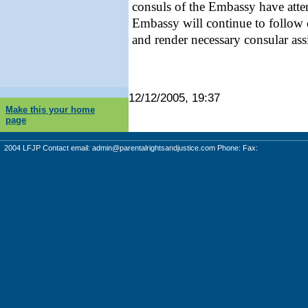
consuls of the Embassy have atte
Embassy will continue to follow c
and render necessary consular assi
12/12/2005, 19:37
Make this your home
page
2004 LFJP Contact email:
admin@parentalrightsandjustice.com
Phone: Fax: