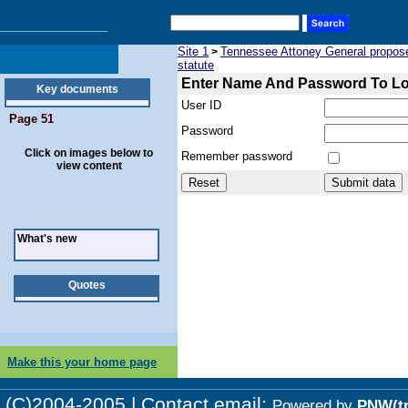
Site 1
Tennessee Attoney General proposed 
>
statute
Enter Name And Password To L
Key documents
User ID
Page 51
Password
Click on images below to
Remember password
view content
What's new
Quotes
Make this your home page
(C)2004-2005 | Contact email:
Powered by
PNW(t