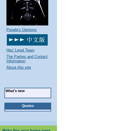
People's Opinions
Hes' Legal Team
The Parties and Contact
Information
About this site
What's new
Quotes
Make this your home page