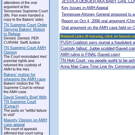
JESSICA DEBOER AKA BABY GIRL CL
attendees of the oral
argument at the
Key Issues in AMH Appeal
Tennessee Supreme Court
Tennessee Attoney General proposed to adop
(Ms. Pan even handed a
copy to the Bakers' side)
Report on Oct 4, 2006 oral argument (Chi
TN Supreme Court Order
Oral argument on the AMH case held on O
Denying Bakers' Motion
to Rehear
Related Links (If missing, click on Saved co
Denied. Denied. PER
PUSH Coalition says journal a fraudulent 
CURIAM. Swift Justice
TN Supreme Court AMH
Custody fallout: Judge scolded
Saved co
[
Opinion
AMH ruling is FINAL
Saved copy
[
]
The Court resinstated Hes'
TN High Court: you people ought to be a
parental rights and
returned the custody of
Anna Mae Case Time Line (by Commercia
AMH to the Hes
Bakers' motion for
rehearing the AMH case
Bakers' motion the TN
Supreme Court to rehear
the AMH case.
David Siegel's Brief With
TN Supreme Court
(Extract)
The parts on "willful failure
to visit"
Majority Opinion on AMH
case appeal
The court of appeals
affirmed trial court ruling