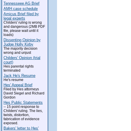
Tennesseee AG Brief
AMH case schedule
Amicus Brief filed by
legal experts
Childers' ruling is wrong
and dangerous (2MB PDF
file, please wait until it
loads)
Dissenting Opinion by
Judge Holly Kirby
The majority decision
wrong and unjust
Childers' Opinion (trial
court)
Hes parental rights
terminated
Jack He's Resume
He's resume
Hes' Appeal Brief
Filed by Hes attorneys
David Siegel and Richard
Gordon
Hes Public Statements
-- 15 point response to
Childers' ruling. The lies,
twists, distortion,
fabrication of evidence
exposed.
Bakers' letter to Hes'