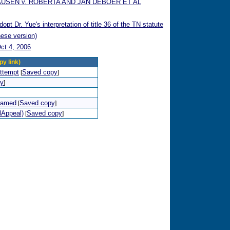
AUSEN v. ROBERTA AND JAN DEBOER ET AL
t Dr. Yue's interpretation of title 36 of the TN statute
nese version)
ct 4, 2006
py link)
attempt
Saved copy
[
]
py
]
shamed
Saved copy
[
]
lAppeal)
Saved copy
[
]