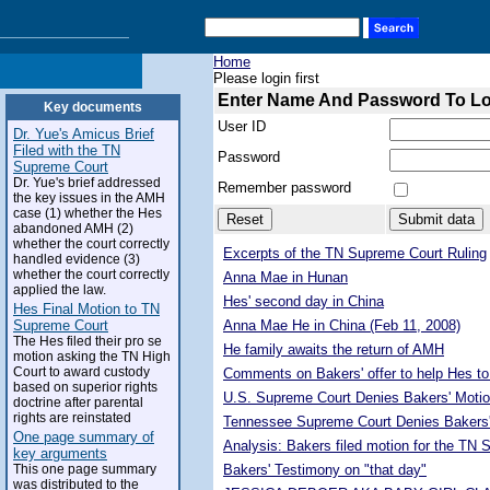
Home
Please login first
Enter Name And Password To L
Key documents
User ID
Dr. Yue's Amicus Brief
Filed with the TN
Password
Supreme Court
Dr. Yue's brief addressed
Remember password
the key issues in the AMH
case (1) whether the Hes
abandoned AMH (2)
whether the court correctly
Excerpts of the TN Supreme Court Ruling
handled evidence (3)
whether the court correctly
Anna Mae in Hunan
applied the law.
Hes' second day in China
Hes Final Motion to TN
Supreme Court
Anna Mae He in China (Feb 11, 2008)
The Hes filed their pro se
He family awaits the return of AMH
motion asking the TN High
Court to award custody
Comments on Bakers' offer to help Hes to
based on superior rights
U.S. Supreme Court Denies Bakers' Motio
doctrine after parental
rights are reinstated
Tennessee Supreme Court Denies Bakers'
One page summary of
Analysis: Bakers filed motion for the TN
key arguments
This one page summary
Bakers' Testimony on "that day"
was distributed to the