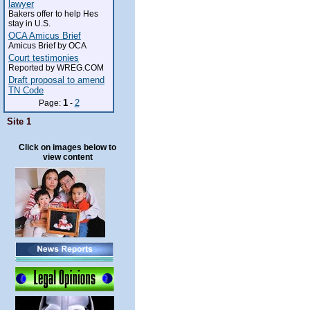
lawyer
Bakers offer to help Hes
stay in U.S.
OCA Amicus Brief
Amicus Brief by OCA
Court testimonies
Reported by WREG.COM
Draft proposal to amend
TN Code
1
2
Page:
-
Site 1
Click on images below to
view content