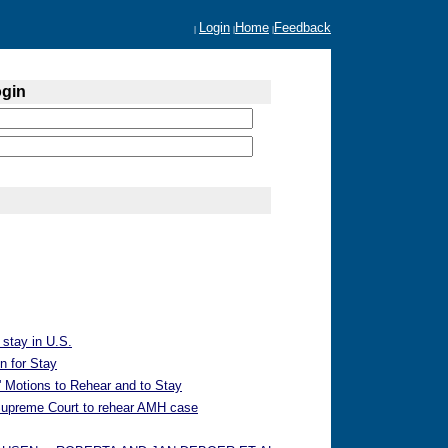
Login
Home
Feedback
|
|
|
ogin
 stay in U.S.
n for Stay
 Motions to Rehear and to Stay
 Supreme Court to rehear AMH case