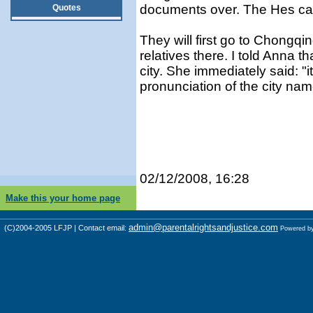
documents over. The Hes can
Quotes
They will first go to Chongq
relatives there. I told Anna t
city. She immediately said: "i
pronunciation of the city nam
02/12/2008, 16:28
Make this your home page
admin@parentalrightsandjustice.com
(C)2004-2005 LFJP | Contact email:
Powered b