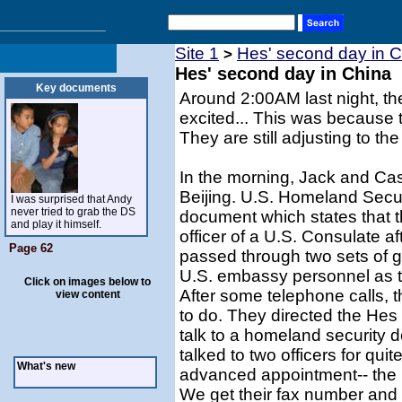
Site 1
Hes' second day in 
>
Hes' second day in China
Key documents
Around 2:00AM last night, th
excited... This was because 
They are still adjusting to the
In the morning, Jack and Ca
Beijing. U.S. Homeland Secu
I was surprised that Andy
never tried to grab the DS
document which states that 
and play it himself.
officer of a U.S. Consulate af
Page 62
passed through two sets of 
U.S. embassy personnel as th
Click on images below to
After some telephone calls, 
view content
to do. They directed the Hes
talk to a homeland security d
talked to two officers for qu
What's new
advanced appointment-- the n
We get their fax number and 