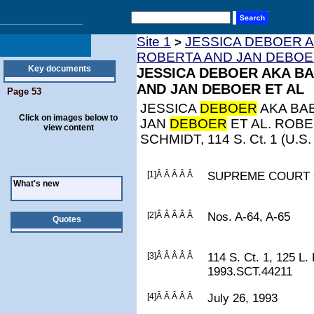
Site 1
JESSICA DEBOER A
>
ROBERTA AND JAN DEBOE
Key documents
JESSICA DEBOER AKA BA
AND JAN DEBOER ET AL
Page 53
JESSICA
DEBOER
AKA BAB
Click on images below to
JAN
DEBOER
ET AL. ROB
view content
SCHMIDT, 114 S. Ct. 1 (U.S.
[1]Â Â Â Â Â
SUPREME COURT 
What's new
[2]Â Â Â Â Â
Nos. A-64, A-65
Quotes
[3]Â Â Â Â Â
114 S. Ct. 1, 125 L.
1993.SCT.44211
[4]Â Â Â Â Â
July 26, 1993