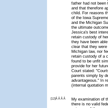
father had not been
and that therefore ap
child. For reasons t
of the Iowa Supreme
and the Michigan Su
the ultimate outcome
Jessica's best inter
retain custody of her
they have been able 
clear that they were 
Michigan law, nor fe
retain custody of a 
found to be unfit si
provide for her fut
Court stated: "Court
parents simply by d
advantageous." In r
(internal quotation 
[12]Â Â Â Â
My examination of t
there is no valid fed