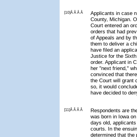
[10]Â Â Â Â
Applicants in case 
County, Michigan. O
Court entered an or
orders that had pre
of Appeals and by t
them to deliver a chi
have filed an applic
Justice for the Sixth
order. Applicant in 
her "next friend," w
convinced that there
the Court will grant c
so, it would conclud
have decided to deny
[11]Â Â Â Â
Respondents are the
was born in Iowa on
days old, applicants 
courts. In the ensui
determined that the p