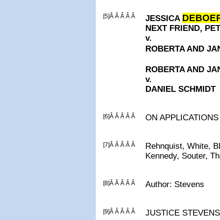
[5]Â Â Â Â Â
DEBOE
JESSICA
NEXT FRIEND, P
v.
ROBERTA AND J
ROBERTA AND J
v.
DANIEL SCHMIDT
[6]Â Â Â Â Â
ON APPLICATIONS
[7]Â Â Â Â Â
Rehnquist, White, B
Kennedy, Souter, T
[8]Â Â Â Â Â
Author: Stevens
[9]Â Â Â Â Â
JUSTICE STEVENS, C