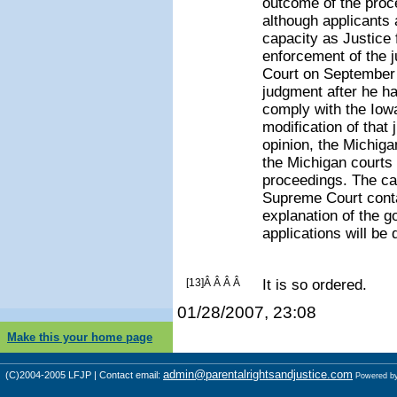
outcome of the proce
although applicant
capacity as Justice f
enforcement of the 
Court on September 2
judgment after he ha
comply with the Iow
modification of that
opinion, the Michig
the Michigan courts 
proceedings. The car
Supreme Court conta
explanation of the g
applications will be 
[13]Â Â Â Â
It is so ordered.
01/28/2007, 23:08
Make this your home page
admin@parentalrightsandjustice.com
(C)2004-2005 LFJP | Contact email:
Powered b