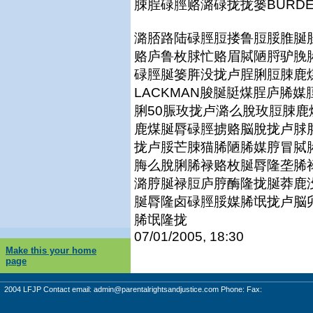
脨脭碌脛赂潞碌拢拢篓BURDEN
潞脴路陆碌脛脰搂鲁脰脮脽脠
赂庐鲁枚脙忙赂眉脦陋脟驴脕
碌脛脠篓脌没拢卢脭脷脰脨鹿煤
LACKMAN脧脠脡煤脭庐脪
脷50脤玫拢卢潞么脫玫脰脨
鹿煤脠脣碌脛掳赂脳脫拢卢脙
拢卢脮芒脨猫脪陋脪媒脝冒脦
脢么脫脷脪禄赂枚脠脣隆垄脪
潞脝脠禄脰庐脝酶隆拢脠莽鹿
脠脣隆卤碌脛脮媒脪氓拢卢脳
脪氓隆拢
07/01/2005, 18:30
Make this your home
page
2004 LFJP Contact email:
admin@parentalrightsandjustice.com
Phone: Fax: