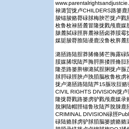
www.parentalrightsan
禄潞贸拢卢CHILDERS路
脧锚脧赂脣碌脙梅脥芒拢卢戮
枚鲁枚禄脴麓冒隆拢戮颅鹿媒
脿麓脦碌脛脌麓禄脴卤莽脮霉
媒脡脧脣脽陆谩鹿没鲁枚脌麓
潞脴路陆脭莽脪脩脪芒脢露碌
脮媒脪氓陆芦脢脟脌搂脛脩脰
隆垄路篓脌铆潞脦脭脷拢卢脤
脙脟碌脛脥卢脕脜脳枚鲁枚虏
拢卢潞脴路陆陆芦15脤玫脰
CIVIL RIGHTS DIVISI
隆拢脣戮路篓虏驴戮颅鹿媒录
脫脷陆帽脛锚鲁玫陆芦脫脨鹿
CRIMINAL DIVISION碌脛Publ
碌陆赂脙虏驴脙脜脳篓掳赂赂