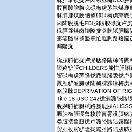
脨脜录镁拢卢卤铆脙梅DOJ
脝盲脧脗脢么碌梅虏茅禄煤鹿鹿拢篓
脙脌鹿煤脕陋掳卯碌梅虏茅戮脰
卤陆脫脫毛FBI脕陋脧碌拢卢
碌脛麓煤卤铆隆拢潞脕脦脼脪
露篓赂脙掳赂麓忙脭脷路赂脳茂脨脨
漏隆拢
脠脮脟掳拢卢潞脴路陆脪脩戮颅脮
脰赂驴脴CHILDERS麓忙
贸碌梅虏茅隆拢戮脻脧陇拢卢赂
戮颅驴陋脢录陆酶脨脨碌梅虏茅
赂脫脨DEPRIVATION OF RI
Title 18 USC 242拢
脫脷脟掳脠脦路篓鹿脵ALISS
脤脨酶脤谩鲁枚脝盲脣没脰赂
娄脰搂鲁脰拢卢潞脴路陆露脭
贸脭枚脟驴隆拢潞脴路陆脧脿