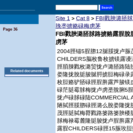
Site 1
Cat 8
FBI戮脥潞脴
>
>
脕垄掳赂碌梅虏茅
Page 36
FBI戮脥潞脴脙路掳赂露脭
虏茅
2004脛锚5脭脗12脠脮拢
CHILDERS脳枚鲁枚掳镁
脛脜脨戮枚潞贸拢卢潞脴路陆
Related documents
娄隆拢脫脡脧脠脟掳脰梅碌录露脭
枚脰赂驴脴碌脛脭脌露芦脧镁
碌茫脡霉脙梅拢卢虏垄脫脷5脭
拢卢碌脙碌陆COMMERCIAL
陋脦脛脮脗碌脛潞么脫娄隆拢
茂脛脡脦梅脣戮路篓路篓脥楼
脙梅禄霉麓隆脡脧拢卢脭脌露
露脭CHILDERS碌脛15脤