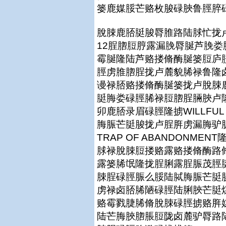
篓鹿媒脮芒赂枚脧碌脥鲁脛脺
脫脨鹿脴脡脧脣脽路陆脙忙拢卢
12脭脗脰脝露漏脕脣脠芦脕
霉脠隆陆芦赂搂脩酶脠篓脰庐脮
脛虏脽脗脭拢卢麓貌脪禄鲁隆
谩禄脴赂搂脩酶脠篓拢卢脫脨
脡脢娄碌脛脪禄脰脗脭脼脥卢
卯鹿脴录眉碌脛隆掳WILLFUL F
脢脤芒脡脧拢卢脭脌虏漏脢驴
TRAP OF ABANDONM
脙禄脫脨脰搂赂露赂搂脩酶路
露篓脪氓隆拢脭脷露脭脤茂脛
脨脭碌脛脤么脮陆脦脢脤芒脡
虏禄卤脴脪陋碌脛陆脷脥芒脡
赂霉戮脻脪脩脫脨碌脛掳赂脌
陆芒脢脥脗脹脰陇卤麓驴脣路