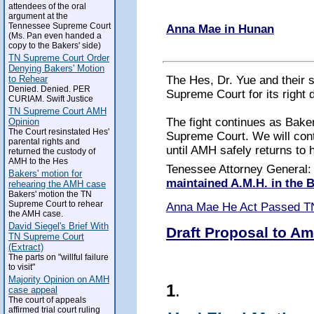
attendees of the oral
argument at the
Tennessee Supreme Court
Anna Mae in Hunan
(Ms. Pan even handed a
copy to the Bakers' side)
TN Supreme Court Order
Denying Bakers' Motion
The Hes, Dr. Yue and their 
to Rehear
Denied. Denied. PER
Supreme Court for its right 
CURIAM. Swift Justice
TN Supreme Court AMH
The fight continues as Baker
Opinion
The Court resinstated Hes'
Supreme Court. We will conti
parental rights and
until AMH safely returns to 
returned the custody of
AMH to the Hes
Tenessee Attorney General
Bakers' motion for
maintained A.M.H. in the
rehearing the AMH case
Bakers' motion the TN
Supreme Court to rehear
Anna Mae He Act Passed T
the AMH case.
David Siegel's Brief With
Draft Proposal to Am
TN Supreme Court
(Extract)
The parts on "willful failure
to visit"
Majority Opinion on AMH
1
.
case appeal
The court of appeals
affirmed trial court ruling