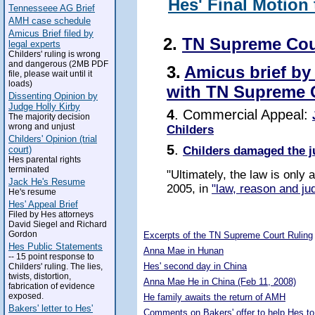
Hes' Final Motion
Tennesseee AG Brief
AMH case schedule
Amicus Brief filed by
2.
TN Supreme Cou
legal experts
Childers' ruling is wrong
and dangerous (2MB PDF
3.
Amicus brief by
file, please wait until it
loads)
with TN Supreme 
Dissenting Opinion by
Judge Holly Kirby
4
. Commercial Appeal:
The majority decision
wrong and unjust
Childers
Childers' Opinion (trial
5
.
Childers damaged the j
court)
Hes parental rights
terminated
"Ultimately, the law is only
Jack He's Resume
2005, in
"law, reason and jud
He's resume
Hes' Appeal Brief
Filed by Hes attorneys
5288849
David Siegel and Richard
Gordon
Excerpts of the TN Supreme Court Ruling
Hes Public Statements
Anna Mae in Hunan
-- 15 point response to
Hes' second day in China
Childers' ruling. The lies,
twists, distortion,
Anna Mae He in China (Feb 11, 2008)
fabrication of evidence
exposed.
He family awaits the return of AMH
Bakers' letter to Hes'
Comments on Bakers' offer to help Hes to