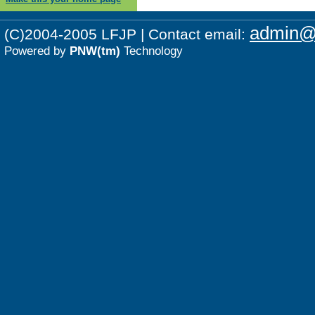
admin@p
(C)2004-2005 LFJP | Contact email:
Powered by
PNW(tm)
Technology