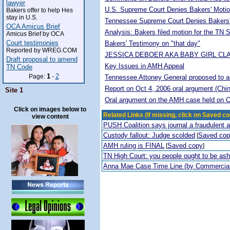
lawyer
U.S. Supreme Court Denies Bakers' Motio
Bakers offer to help Hes
stay in U.S.
Tennessee Supreme Court Denies Bakers'
OCA Amicus Brief
Analysis: Bakers filed motion for the TN
Amicus Brief by OCA
Court testimonies
Bakers' Testimony on "that day"
Reported by WREG.COM
JESSICA DEBOER AKA BABY GIRL CL
Draft proposal to amend
Key Issues in AMH Appeal
TN Code
1
2
Page:
-
Tennessee Attoney General proposed to adop
Report on Oct 4, 2006 oral argument (Chi
Site 1
Oral argument on the AMH case held on O
Click on images below to
Related Links (If missing, click on Saved co
view content
PUSH Coalition says journal a fraudulent 
Custody fallout: Judge scolded
Saved co
[
AMH ruling is FINAL
Saved copy
[
]
TN High Court: you people ought to be a
Anna Mae Case Time Line (by Commercia