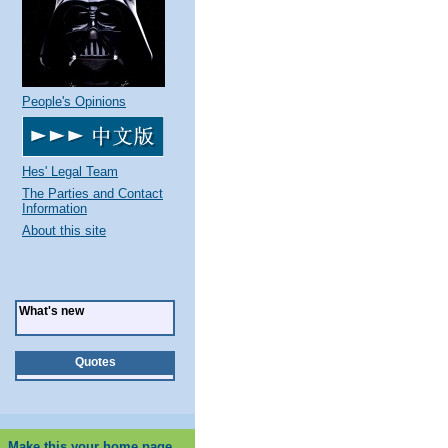
People's Opinions
Hes' Legal Team
The Parties and Contact
Information
About this site
What's new
Quotes
Make this your home page