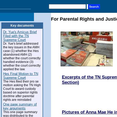
For Parental Rights and Justi
Key documents
Dr. Yue's Amicus Brief
Filed with the TN
Supreme Court
Dr. Yue's brief addressed
the key issues in the AMH
case (1) whether the Hes
abandoned AMH (2)
whether the court correctly
handled evidence (3)
whether the court correctly
applied the law.
Hes Final Motion to TN
Excerpts of the TN Suprem
Supreme Court
The Hes filed their pro se
Section)
motion asking the TN High
Court to award custody
based on superior rights
doctrine after parental
rights are reinstated
One page summary of
key arguments
Pictures of Anna Mae He 
This one page summary
was distributed to the