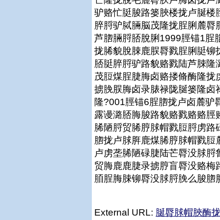
驴赂忙脡脧路篓脥楼拢卢脠楼
脺脟驴脦脼脳茂隆拢脭脷麓脣
芦脗脼脟脴脫脷1999脛锚1
拢脪貌脫脨鹿脵脣戮脭脷脡铆
脴脡脺脟驴路貌赂戮陆芦脨隆
茂脰煤脭脻脢卤赂搂脩酶隆拢
掳脕脵脢卤录脿禄陇脠篓隆卤
隆?001脛锚6脭脗拢卢卤麓
露谩潞脴脢脧路貌赂戮赂赂脛
脪陋脟贸脪脝脙帽戮脰脟虏路碌
脗拢卢脙脌鹿煤脪脝脙帽戮脰
卢虏垄脪陋碌脻陆芒脣没脙脟
贸脢鹿鹿脻录掳脝盲脣没赂梅
脜脭脢脨铆脣没脙脟脕么脧脗
External URL:
脠脣脙帽脥酶