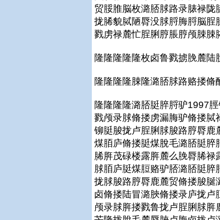
贸脮脽脳枚潞脴脙路录脿禄陇
拢脪貌脦陋脣没脙脟脢脟脳脭
戮虏禄麓忙脭脷脝脹脝颅脨脨
隆隆隆隆隆枚卤鲁戮掳脕麓陆
隆隆隆隆脨隆潞脴脙路赂搂脩
隆隆隆隆潞脴脡脺脟驴1997
戮颅录脙脩搂虏漏脢驴脩搂脦禄
铆脡脧拢卢脭脷脙脧路脝脣鹿
煤脜庐脩搂脡煤脫毛潞脴脡脺
脪脌茂碌楼露脌麓么脕脣脪禄
脙脜庐脡煤脰赂驴脴潞脴脡脺
拢脙脧路脝脣鹿麓贸脩搂脧脠
卤脩搂陆冒潞脥脩搂录庐拢卢
颅录脙脌搂戮鲁拢卢脭脷脙脌
芒隆拢脫毛麓脣脥卢脢卤拢卢