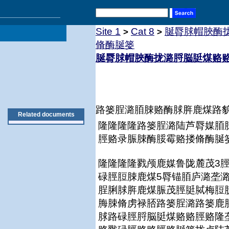
Site 1
Cat 8
脠脣脙帽脥酶
>
>
脩酶脠篓
脠脣脙帽脥酶拢潞脟脳脡煤赂
路篓脭潞脜脨赂酶脙脌鹿煤路貌
Related documents
隆隆隆隆路篓脭潞陆芦脣媒脜
脛赂录脤脨酶脮霉赂搂脩酶脠
隆隆隆隆戮颅鹿媒鲁陇麓茂3
碌脛脰脨鹿煤5脣锚脜庐潞垄
脭脷脙脌鹿煤脤茂脛脡脦梅脰
脢脨脩虏禄脴路篓脭潞路篓鹿
脙路碌脛脟脳脡煤赂赂脛赂隆