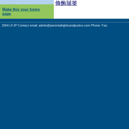
脩酶脠篓
Make this your home
page
2004 LFJP Contact email:
admin@parentalrightsandjustice.com
Phone: Fax: