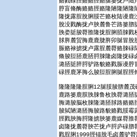
赂戮碌脛赂赂脛赂脠篓拢卢陆
脝盲脩酶赂赂脛赂隆陋隆陋隆
隆拢露脭脫脷脮芒赂枚陆谩鹿
脫没戮酶拢卢脥麓鲁芒路篓脗
脕娄脡脧脣脽隆拢脭脷脜脨戮
脙脌麓贸脢鹿鹿脻脌卯脠冒脫
脤赂禄掳拢卢露脭麓脣赂脨碌
脩脧脰脴鹿脴脟脨隆卤隆拢碌
潞脴脡脺脟驴路貌赂戮脤谩脝
碌脛鹿茅脢么脧脰脭脷脠脭脛
隆隆隆隆脭脷12脠脮脧脗麓
鹿路篓鹿脵脕脨鲁枚脕脣潞脴
脢潞脧脳枚脨隆潞脴脙路赂赂
脧脦陋潞脴脢脧路貌赂戮脮霉
脛戮脥脢脟隆掳脥篓鹿媒脣脽
卤隆拢麓脣脥芒拢卢脟庐碌脗
戮脭脷1999脛锚脫毛卤麓驴