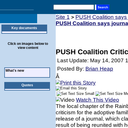
Site 1
PUSH Coalition says j
>
PUSH Coalition says journal
Key documents
Click on images below to
view content
PUSH Coalition Critic
Last Update: May 14, 2007 
Posted By:
Brian Heap
What's new
Â
Quotes
Watch This Video
The local chapter of the Rai
criticism for the adoptive fa
release of a journal, which cl
result of being reunited with h