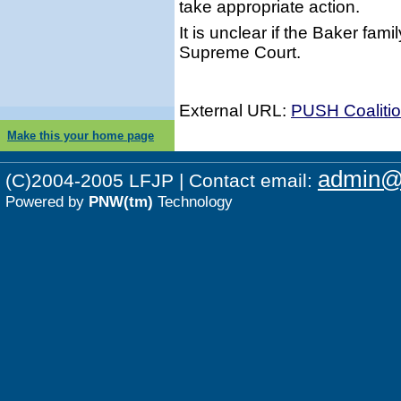
take appropriate action.
It is unclear if the Baker fami
Supreme Court.
External URL:
PUSH Coalition
Make this your home page
admin@p
(C)2004-2005 LFJP | Contact email:
Powered by
PNW(tm)
Technology