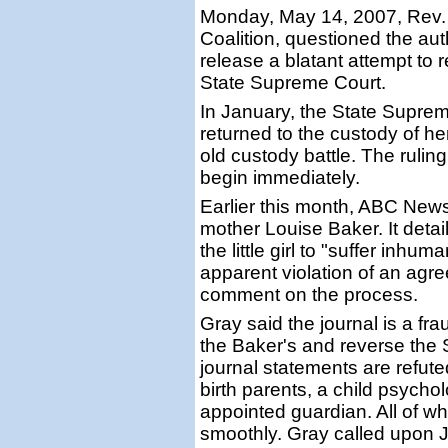
Monday, May 14, 2007, Rev.
Coalition, questioned the auth
release a blatant attempt to
State Supreme Court.
In January, the State Supre
returned to the custody of he
old custody battle. The ruling
begin immediately.
Earlier this month, ABC News
mother Louise Baker. It detai
the little girl to "suffer inhu
apparent violation of an agre
comment on the process.
Gray said the journal is a fr
the Baker's and reverse the 
journal statements are refut
birth parents, a child psychol
appointed guardian. All of wh
smoothly. Gray called upon J