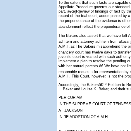
To the extent that such facts are capable 
Appellate Procedure governs our standard o
part, â€œ[R]eview of findings of fact by the
record of the trial court, accompanied by a
the preponderance of the evidence is otherw
abandonment reflect the preponderance of 
The Bakers also assert that we have left A
ad litem and attorney ad litem from â€œany
A.M.H.â€ The Bakers misapprehend the pr
chancery court has twelve days to transfer
juvenile court is vested with such authori
implement a plan to resolve the pending cu
with her natural parents.â€ We have not li
reasonable requests for representation by a
A.M.H. This Court, however, is not the pro
Accordingly, the Bakersâ€™ Petition to Reh
L. Baker and Louise K. Baker, and their su
PER CURIAM
IN THE SUPREME COURT OF TENNES
AT JACKSON
IN RE ADOPTION OF A.M.H.