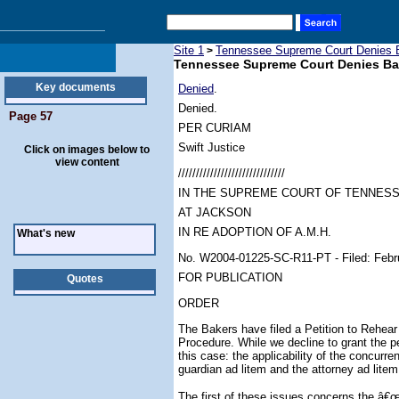
Site 1
Tennessee Supreme Court Denies B
>
Tennessee Supreme Court Denies Bak
Key documents
Denied
.
Denied.
Page 57
PER CURIAM
Swift Justice
Click on images below to
view content
//////////////////////////////
IN THE SUPREME COURT OF TENNES
AT JACKSON
IN RE ADOPTION OF A.M.H.
What's new
No. W2004-01225-SC-R11-PT - Filed: Febr
FOR PUBLICATION
Quotes
ORDER
The Bakers have filed a Petition to Rehear
Procedure. While we decline to grant the pet
this case: the applicability of the concurre
guardian ad litem and the attorney ad litem
The first of these issues concerns the â€œ