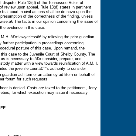
of dispute, Rule 13(d) of the Tennessee Rules of
f review upon appeal. Rule 13(d) states in pertinent
 trial court in civil actions shall be de novo upon the
 presumption of the correctness of the finding, unless
ise.â€ The facts in our opinion concerning the issue of
the evidence in this case.
.M.H. â€œlawyerlessâ€ by relieving the prior guardian
 further participation in proceedings concerning
ocedural posture of this case. Upon remand, the
 this case to the Juvenile Court of Shelby County. The
ty as is necessary to â€œconsider, prepare, and
stody matter with a view towards reunification of A.M.H.
mited the juvenile courtâ€™s authority to consider
 guardian ad litem or an attorney ad litem on behalf of
per forum for such requests.
ear is denied. Costs are taxed to the petitioners, Jerry
reties, for which execution may issue if necessary.
SEE