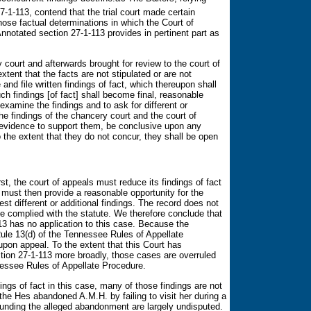
1-113, contend that the trial court made certain
hose factual determinations in which the Court of
otated section 27-1-113 provides in pertinent part as
y court and afterwards brought for review to the court of
extent that the facts are not stipulated or are not
and file written findings of fact, which thereupon shall
h findings [of fact] shall become final, reasonable
 examine the findings and to ask for different or
 the findings of the chancery court and the court of
y evidence to support them, be conclusive upon any
o the extent that they do not concur, they shall be open
rst, the court of appeals must reduce its findings of fact
t must then provide a reasonable opportunity for the
st different or additional findings. The record does not
ase complied with the statute. We therefore conclude that
 has no application to this case. Because the
le 13(d) of the Tennessee Rules of Appellate
pon appeal. To the extent that this Court has
ion 27-1-113 more broadly, those cases are overruled
nessee Rules of Appellate Procedure.
ings of fact in this case, many of those findings are not
the Hes abandoned A.M.H. by failing to visit her during a
ounding the alleged abandonment are largely undisputed.