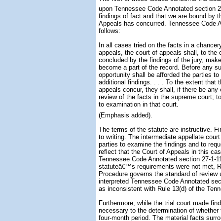
upon Tennessee Code Annotated section 27-
findings of fact and that we are bound by t
Appeals has concurred. Tennessee Code Ann
follows:
In all cases tried on the facts in a chancer
appeals, the court of appeals shall, to the 
concluded by the findings of the jury, make 
become a part of the record. Before any suc
opportunity shall be afforded the parties to
additional findings. . . . To the extent that
appeals concur, they shall, if there be an
review of the facts in the supreme court; t
to examination in that court.
(Emphasis added).
The terms of the statute are instructive. Fi
to writing. The intermediate appellate cour
parties to examine the findings and to reque
reflect that the Court of Appeals in this c
Tennessee Code Annotated section 27-1-113
statuteâ€™s requirements were not met, Ru
Procedure governs the standard of review u
interpreted Tennessee Code Annotated sect
as inconsistent with Rule 13(d) of the Ten
Furthermore, while the trial court made find
necessary to the determination of whether 
four-month period. The material facts surr