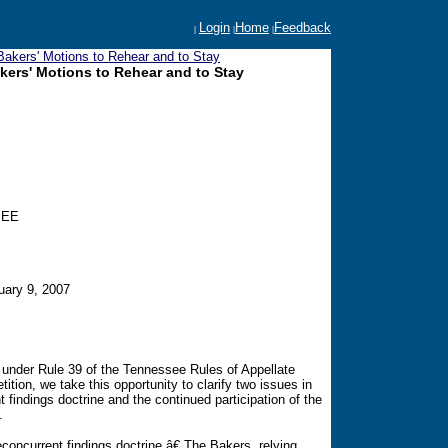
Login
Home
Feedback
|
|
|
akers' Motions to Rehear and to Stay
ers' Motions to Rehear and to Stay
SEE
uary 9, 2007
 under Rule 39 of the Tennessee Rules of Appellate
ition, we take this opportunity to clarify two issues in
nt findings doctrine and the continued participation of the
.
concurrent findings doctrine.â€ The Bakers, relying